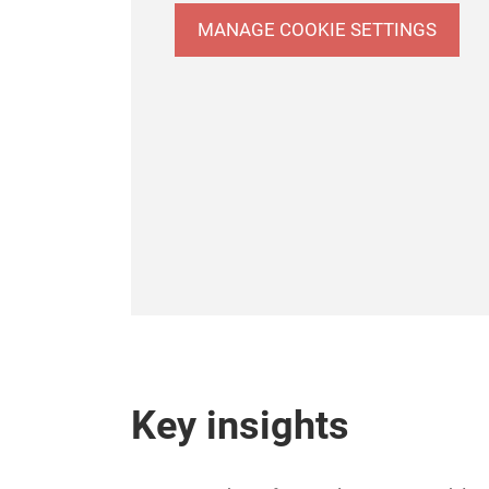
MANAGE COOKIE SETTINGS
Key insights