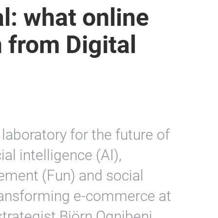
l: what online
n from Digital
laboratory for the future of
cial intelligence (AI),
ement (Fun) and social
 transforming e-commerce at
strategist Björn Ognibeni