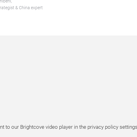
nibeni,
trategist & China expert
t to our Brightcove video player in the privacy policy settings