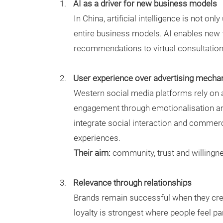
AI as a driver for new business models
In China, artificial intelligence is not on
entire business models. AI enables new
recommendations to virtual consultatio
User experience over advertising mecha
Western social media platforms rely on 
engagement through emotionalisation and
integrate social interaction and commer
experiences.
Their aim:
community, trust and willingne
Relevance through relationships
Brands remain successful when they crea
loyalty is strongest where people feel pa