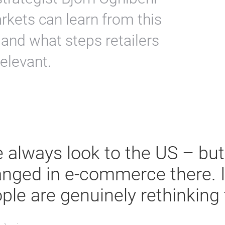
kets can learn from this
 and what steps retailers
elevant.
 always look to the US – but 
nged in e-commerce there. I
ple are genuinely rethinking 