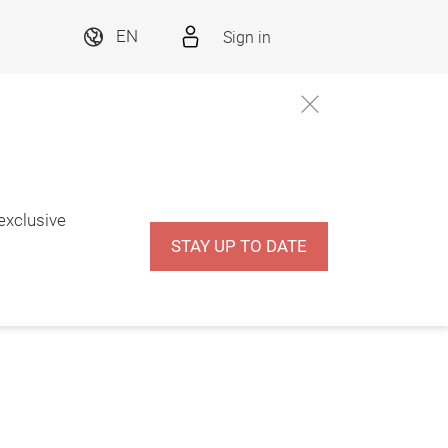
Sign in
EN
 exclusive
STAY UP TO DATE