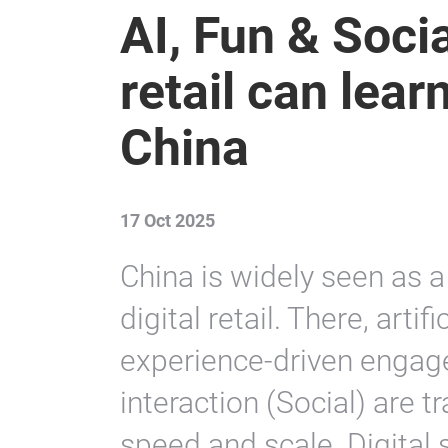
AI, Fun & Socia
retail can lear
China
17 Oct 2025
China is widely seen as a 
digital retail. There, artifi
experience-driven engag
interaction (Social) are
speed and scale. Digital 