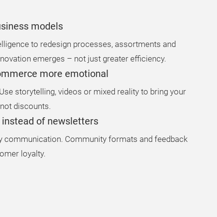
business models
ntelligence to redesign processes, assortments and
novation emerges – not just greater efficiency.
commerce more emotional
se storytelling, videos or mixed reality to bring your
 not discounts.
e instead of newsletters
way communication. Community formats and feedback
omer loyalty.