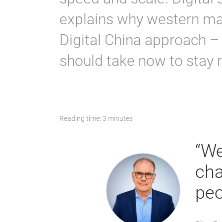
explains why western mar
Digital China approach –
should take now to stay r
Reading time: 3 minutes
“We
cha
peo