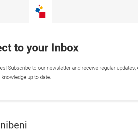
ct to your Inbox
tes! Subscribe to our newsletter and receive regular updates,
y knowledge up to date.
gnibeni