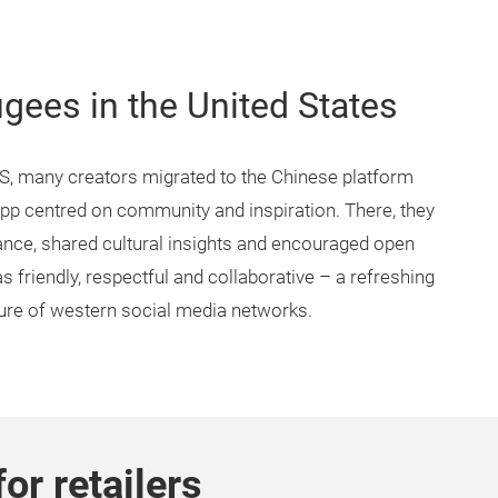
ugees in the United States
S, many creators migrated to the Chinese platform
p centred on community and inspiration. There, they
ce, shared cultural insights and encouraged open
friendly, respectful and collaborative – a refreshing
ture of western social media networks.
for retailers