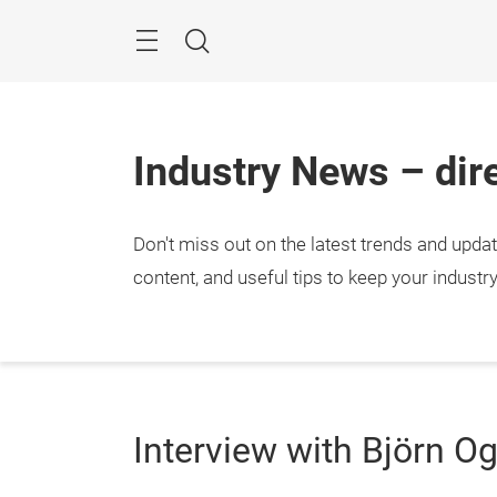
Skip
Menu
Search
Industry News – dire
Don't miss out on the latest trends and upda
content, and useful tips to keep your industr
Interview with Björn O