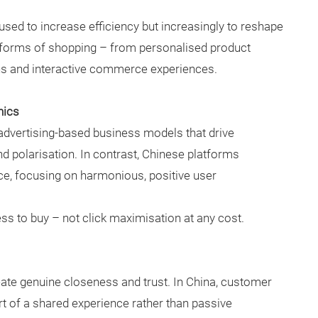
ly used to increase efficiency but increasingly to reshape
 forms of shopping – from personalised product
ns and interactive commerce experiences.
nics
advertising-based business models that drive
 polarisation. In contrast, Chinese platforms
ce, focusing on harmonious, positive user
ss to buy – not click maximisation at any cost.
te genuine closeness and trust. In China, customer
rt of a shared experience rather than passive