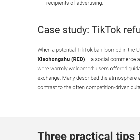
recipients of advertising.
Case study: TikTok ref
When a potential TikTok ban loomed in the U
Xiaohongshu (RED)
– a social commerce ap
were warmly welcomed: users offered guidan
exchange. Many described the atmosphere as 
contrast to the often competition-driven cul
Three practical tips 