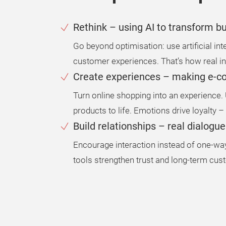
Rethink – using AI to transform 
Go beyond optimisation: use artificial i
customer experiences. That’s how real in
Create experiences – making e-
Turn online shopping into an experience. U
products to life. Emotions drive loyalty –
Build relationships – real dialogu
Encourage interaction instead of one-
tools strengthen trust and long-term cust