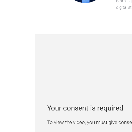
Björn Og
digital s
Your consent is required
To view the video, you must give consen