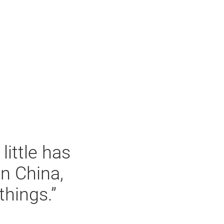
little has
n China,
things.”