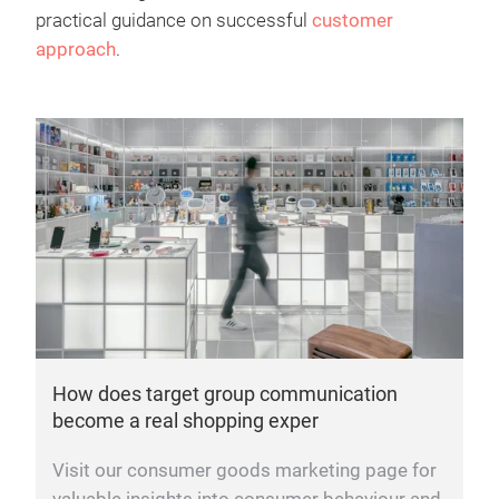
practical guidance on successful
customer
approach
.
How does target group communication
become a real shopping exper
Visit our consumer goods marketing page for