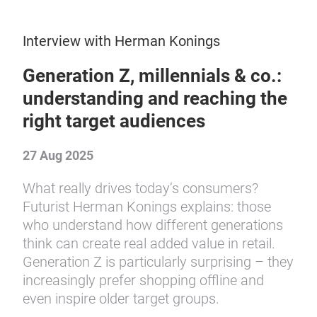
Interview with Herman Konings
Generation Z, millennials & co.:
understanding and reaching the
right target audiences
27 Aug 2025
What really drives today’s consumers?
Futurist Herman Konings explains: those
who understand how different generations
think can create real added value in retail.
Generation Z is particularly surprising – they
increasingly prefer shopping offline and
even inspire older target groups.