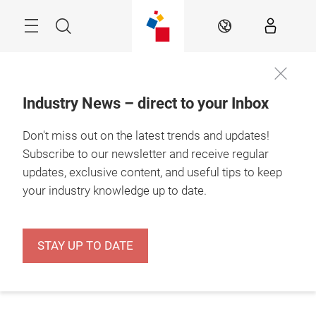
Skip
Menu
Search
EN
Industry News – direct to your Inbox
Don't miss out on the latest trends and updates!
Subscribe to our newsletter and receive regular
updates, exclusive content, and useful tips to keep
your industry knowledge up to date.
STAY UP TO DATE