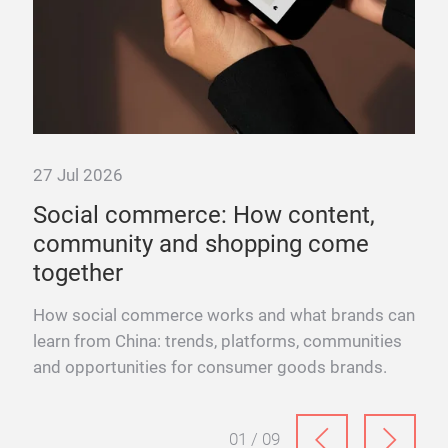
27 Jul 2026
Social commerce: How content,
community and shopping come
together
ence.
How social commerce works and what brands can
into
learn from China: trends, platforms, communities
and opportunities for consumer goods brands.
01 / 09