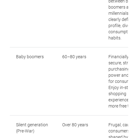
between baby
boomers and
millennials, no
clearly defined
profile, diverse
consumption
habits.
Baby boomers
60–80 years
Financially
secure, strong
purchasing
power and a jo
for consumptio
Enjoy in-store
shopping
experiences wi
more free time.
Silent generation
Over 80 years
Frugal, cautiou
(Pre-War)
consumers,
shaped by