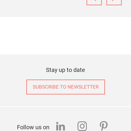
Stay up to date
SUBSCRIBE TO NEWSLETTER
linkedin
instagram
pinter
Follow us on