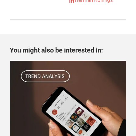
Herman Konings
You might also be interested in:
22 
How
rel
How 
Schn
and
ever