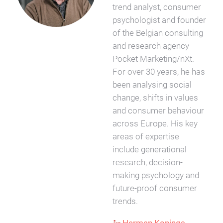
trend analyst, consumer
psychologist and founder
of the Belgian consulting
and research agency
Pocket Marketing/nXt.
For over 30 years, he has
been analysing social
change, shifts in values
and consumer behaviour
across Europe. His key
areas of expertise
include generational
research, decision-
making psychology and
future-proof consumer
trends.