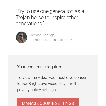
“Try to use one generation as a
Trojan horse to inspire other
generations.”
Herman Konings,
Trend and futures researcher
Your consent is required
To view the video, you must give consent
to our Brightcove video player in the
privacy policy settings.
MANAGE COOKIE SETTINGS