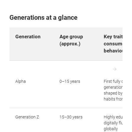
Generations at a glance
Generation
Age group
Key traits a
(approx.)
consumer
behaviour
Alpha
0–15 years
First fully digita
generation,
shaped by virtu
habits from birt
Generation Z
15–30 years
Highly educate
digitally fluent,
globally