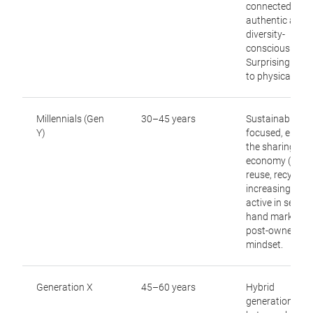
connected,
authentic and
diversity-
conscious.
Surprisingly op
to physical retai
Millennials (Gen
30–45 years
Sustainability-
Y)
focused, embr
the sharing
economy (“repai
reuse, recycle”),
increasingly
active in secon
hand markets,
post-ownershi
mindset.
Generation X
45–60 years
Hybrid
generation