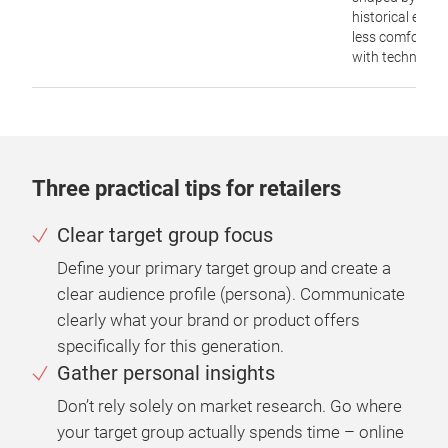
historical event
less comfortab
with technology
Three practical tips for retailers
Clear target group focus
Define your primary target group and create a
clear audience profile (persona). Communicate
clearly what your brand or product offers
specifically for this generation.
Gather personal insights
Don’t rely solely on market research. Go where
your target group actually spends time – online