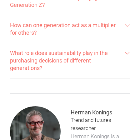
Generation Z?
How can one generation act as a multiplier
for others?
What role does sustainability play in the
purchasing decisions of different
generations?
Herman Konings
Trend and futures
researcher
Herman Konings is a