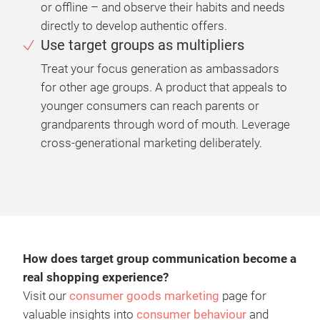
or offline – and observe their habits and needs
directly to develop authentic offers.
Use target groups as multipliers
Treat your focus generation as ambassadors
for other age groups. A product that appeals to
younger consumers can reach parents or
grandparents through word of mouth. Leverage
cross-generational marketing deliberately.
How does target group communication become a
real shopping experience?
Visit our
consumer goods marketing
page for
valuable insights into
consumer behaviour
and