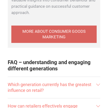
valuable insights into consumer behaviour and
practical guidance on successful customer
approach.
MORE ABOUT CONSUMER GOODS
MARKETING
FAQ – understanding and engaging
different generations
Which generation currently has the greatest
influence on retail?
How can retailers effectively engage