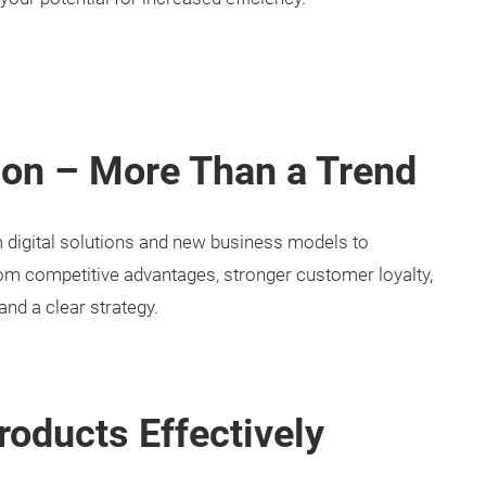
ion – More Than a Trend
om digital solutions and new business models to
om competitive advantages, stronger customer loyalty,
and a clear strategy.
roducts Effectively