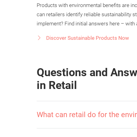
Products with environmental benefits are i
can retailers identify reliable sustainabilit
implement? Find initial answers here – with 
Discover Sustainable Products Now
Questions and Answe
in Retail
What can retail do for the env