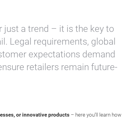
 just a trend – it is the key to
il. Legal requirements, global
customer expectations demand
ensure retailers remain future-
esses, or innovative products
– here you’ll learn how