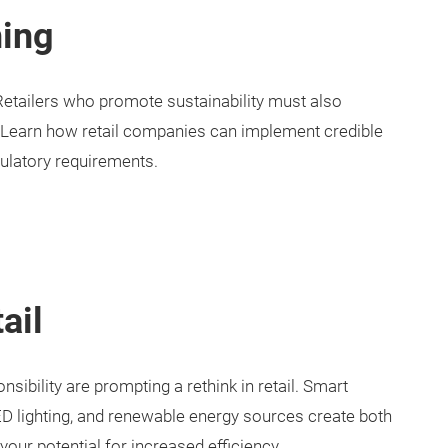
ing
tailers who promote sustainability must also
 Learn how retail companies can implement credible
gulatory requirements.
ail
ibility are prompting a rethink in retail. Smart
D lighting, and renewable energy sources create both
our potential for increased efficiency.