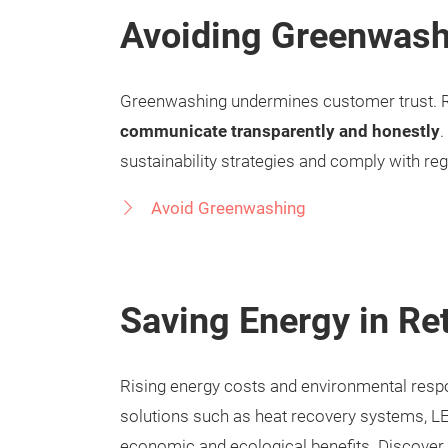
Avoiding Greenwash
Greenwashing undermines customer trust. Re
communicate transparently and honestly
.
sustainability strategies and comply with re
Avoid Greenwashing
Saving Energy in Ret
Rising energy costs and environmental respons
solutions such as heat recovery systems, LE
economic and ecological benefits. Discover y