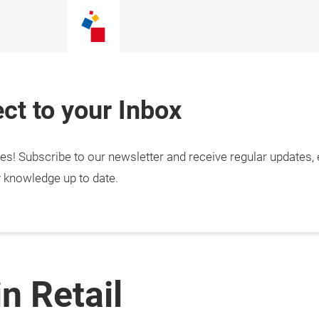
ct to your Inbox
tes! Subscribe to our newsletter and receive regular updates,
y knowledge up to date.
in Retail