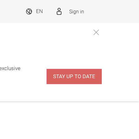
Sign in
EN
 exclusive
STAY UP TO DATE