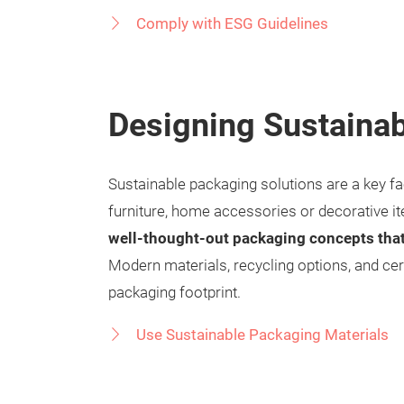
Comply with ESG Guidelines
Designing Sustainab
Sustainable packaging solutions are a key fa
furniture, home accessories or decorative ite
well-thought-out packaging concepts tha
Modern materials, recycling options, and cer
packaging footprint.
Use Sustainable Packaging Materials