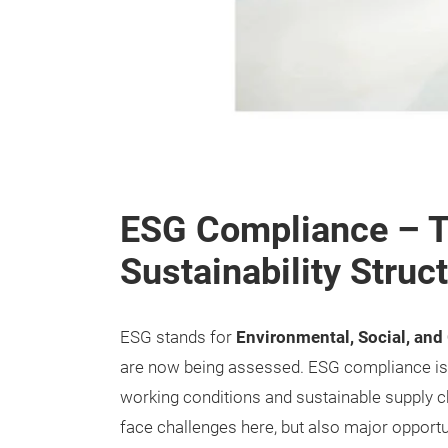
ESG Compliance – T
Sustainability Struct
ESG stands for
Environmental, Social, an
are now being assessed. ESG compliance is b
working conditions and sustainable supply c
face challenges here, but also major opportu