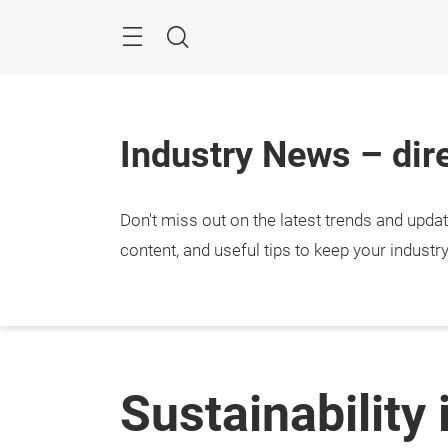
Skip
Menu
Search
Industry News – dire
Don't miss out on the latest trends and upda
content, and useful tips to keep your industr
Sustainability 