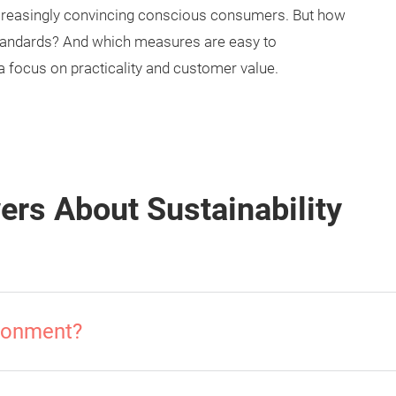
ncreasingly convincing conscious consumers. But how
y standards? And which measures are easy to
a focus on practicality and customer value.
rs About Sustainability
ironment?