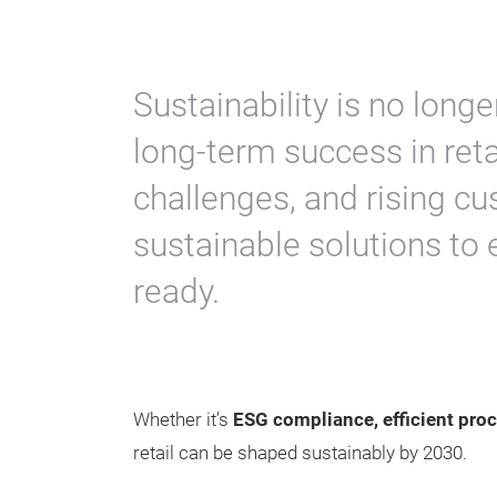
Sustainability is no longer
long-term success in reta
challenges, and rising 
sustainable solutions to 
ready.
Whether it’s
ESG compliance, efficient proc
retail can be shaped sustainably by 2030.