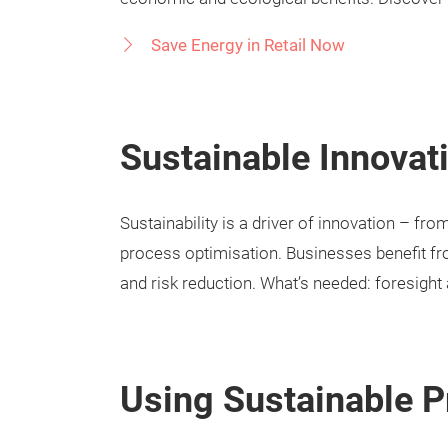
Save Energy in Retail Now
Sustainable Innovat
Sustainability is a driver of innovation – fr
process optimisation. Businesses benefit fr
and risk reduction. What’s needed: foresight 
Using Sustainable P