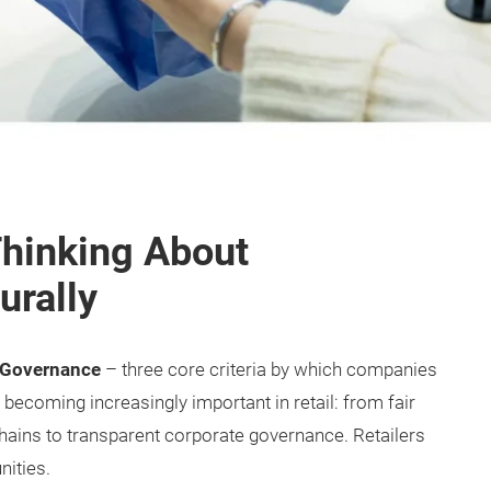
hinking About
urally
d Governance
– three core criteria by which companies
ecoming increasingly important in retail: from fair
hains to transparent corporate governance. Retailers
nities.