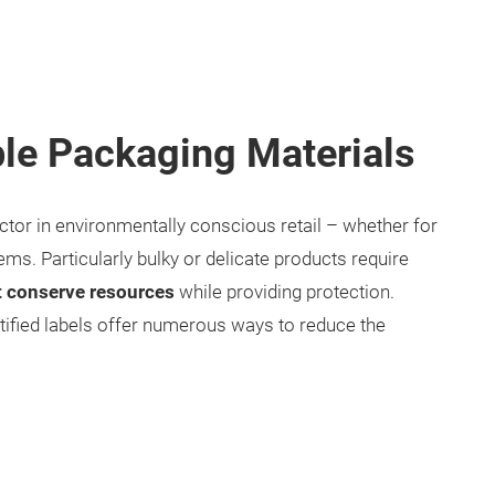
le Packaging Materials
ctor in environmentally conscious retail – whether for
ms. Particularly bulky or delicate products require
t conserve resources
while providing protection.
tified labels offer numerous ways to reduce the