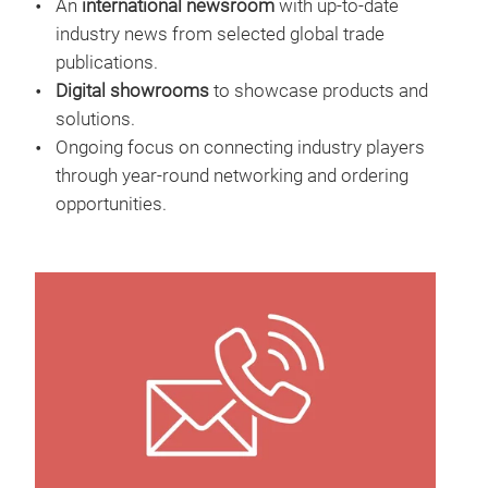
An
international newsroom
with up-to-date
industry news from selected global trade
publications.
Digital showrooms
to showcase products and
solutions.
Ongoing focus on connecting industry players
through year-round networking and ordering
opportunities.