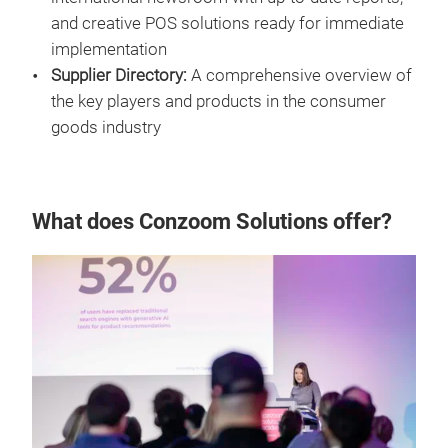
and creative POS solutions ready for immediate
implementation
Supplier Directory:
A comprehensive overview of
the key players and products in the consumer
goods industry
What does Conzoom Solutions offer?