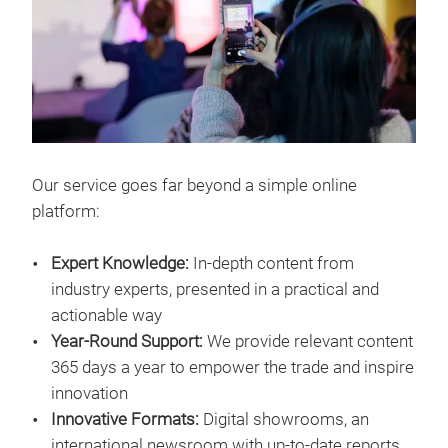
Our service goes far beyond a simple online
platform:
Expert Knowledge:
In-depth content from
industry experts, presented in a practical and
actionable way
Year-Round Support:
We provide relevant content
365 days a year to empower the trade and inspire
innovation
Innovative Formats:
Digital showrooms, an
international newsroom with up-to-date reports,