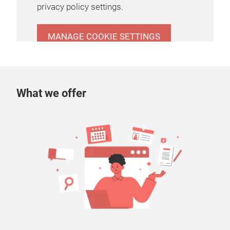
privacy policy settings.
MANAGE COOKIE SETTINGS
What we offer