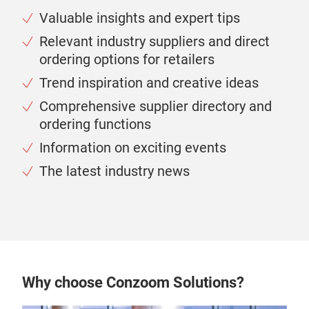
Valuable insights and expert tips
Relevant industry suppliers and direct
ordering options for retailers
Trend inspiration and creative ideas
Comprehensive supplier directory and
ordering functions
Information on exciting events
The latest industry news
Why choose Conzoom Solutions?