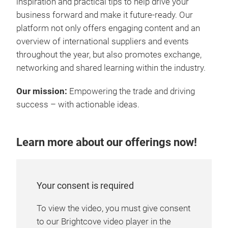
inspiration and practical tips to help drive your
business forward and make it future-ready. Our
platform not only offers engaging content and an
overview of international suppliers and events
throughout the year, but also promotes exchange,
networking and shared learning within the industry.
Our mission:
Empowering the trade and driving
success – with actionable ideas.
Learn more about our offerings now!
Your consent is required
To view the video, you must give consent
to our Brightcove video player in the