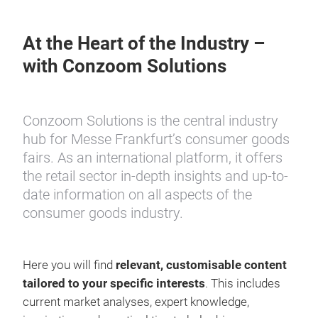
At the Heart of the Industry –
with Conzoom Solutions
Conzoom Solutions is the central industry
hub for Messe Frankfurt’s consumer goods
fairs. As an international platform, it offers
the retail sector in-depth insights and up-to-
date information on all aspects of the
consumer goods industry.
Here you will find
relevant, customisable content
tailored to your specific interests
. This includes
current market analyses, expert knowledge,