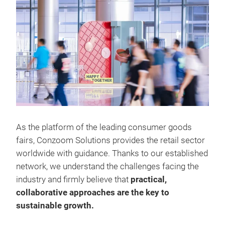
As the platform of the leading consumer goods
fairs, Conzoom Solutions provides the retail sector
worldwide with guidance. Thanks to our established
network, we understand the challenges facing the
industry and firmly believe that
practical,
collaborative approaches are the key to
sustainable growth.