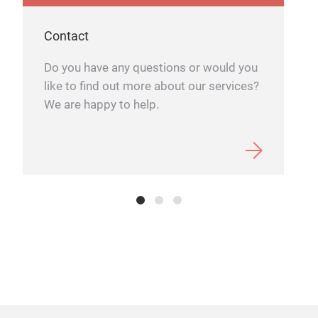
Contact
Do you have any questions or would you
like to find out more about our services?
We are happy to help.