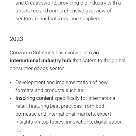
and Creativeworld, providing the industry with a
structured and comprehensive overview of
sectors, manufacturers, and suppliers.
2023
Conzoom Solutions has evolved into
an
international industry hub
that caters to the global
consumer goods sector.
Development and implementation of new
formats and products such as:
Inspiring content
specifically for international
retail, featuring best practices from both
domestic and international markets, expert
insights on top topics, innovations, digitalisation,
etc.