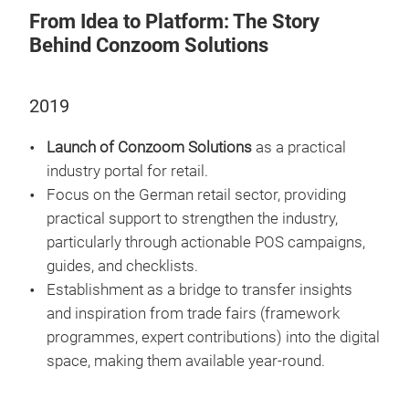
From Idea to Platform: The Story
Behind Conzoom Solutions
2019
Launch of Conzoom Solutions
as a practical
industry portal for retail.
Focus on the German retail sector, providing
practical support to strengthen the industry,
particularly through actionable POS campaigns,
guides, and checklists.
Establishment as a bridge to transfer insights
and inspiration from trade fairs (framework
programmes, expert contributions) into the digital
space, making them available year-round.