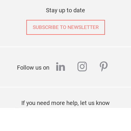
Stay up to date
SUBSCRIBE TO NEWSLETTER
linkedin
instagram
pinter
Follow us on
If you need more help, let us know
CONTACT