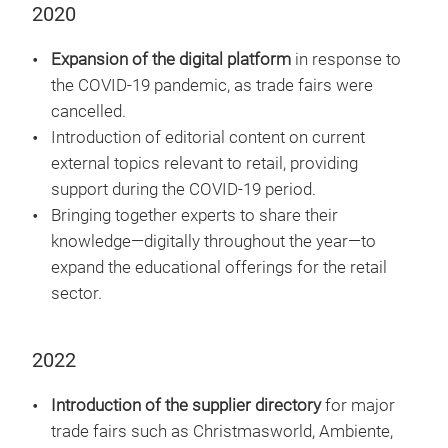
2020
Expansion of the digital platform
in response to
the COVID-19 pandemic, as trade fairs were
cancelled.
Introduction of editorial content on current
external topics relevant to retail, providing
support during the COVID-19 period.
Bringing together experts to share their
knowledge—digitally throughout the year—to
expand the educational offerings for the retail
sector.
2022
Introduction of the supplier directory
for major
trade fairs such as Christmasworld, Ambiente,