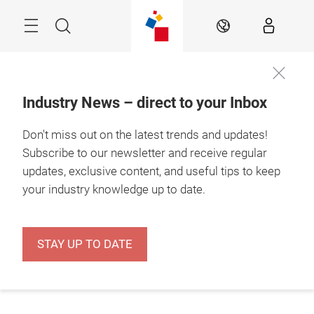
Skip
Menu
Search
EN
Industry News – direct to your Inbox
Don't miss out on the latest trends and updates!
Subscribe to our newsletter and receive regular
updates, exclusive content, and useful tips to keep
your industry knowledge up to date.
STAY UP TO DATE