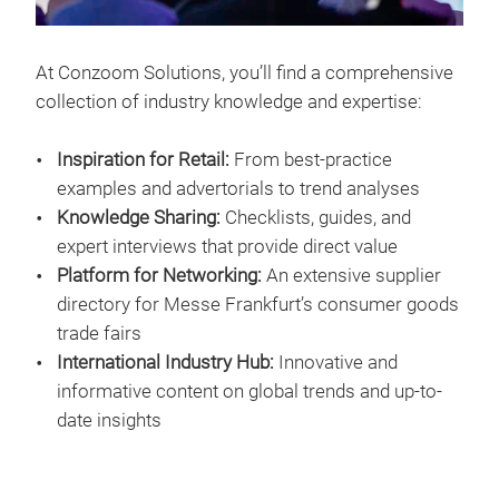
At Conzoom Solutions, you’ll find a comprehensive
collection of industry knowledge and expertise:
Inspiration for Retail:
From best-practice
examples and advertorials to trend analyses
Knowledge Sharing:
Checklists, guides, and
expert interviews that provide direct value
Platform for Networking:
An extensive supplier
directory for Messe Frankfurt’s consumer goods
trade fairs
International Industry Hub:
Innovative and
informative content on global trends and up-to-
date insights