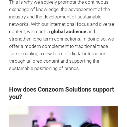
This is why we actively promote the continuous
exchange of knowledge, the advancement of the
industry and the development of sustainable
networks. With our international focus and diverse
content, we reach a
global audience
and
strengthen long-term connections. In doing so, we
offer a modern complement to traditional trade
fairs, enabling a new form of digital interaction
through tailored content and supporting the
sustainable positioning of brands.
How does Conzoom Solutions support
you?