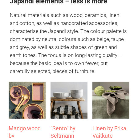
Anton Björsing at its very best.
More about Blomus
Japandi elements – less is more
Natural materials such as wood, ceramics, linen
and cotton, as well as handcrafted accessories,
characterise the Japandi style. The colour palette is
dominated by neutral colours such as beige, taupe
and grey, as well as subtle shades of green and
earth tones. The focus is on long-lasting quality –
because the basic idea is to own fewer, but
carefully selected, pieces of furniture.