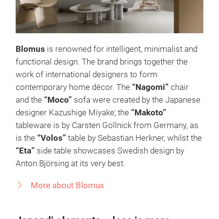
Blomus
is renowned for intelligent, minimalist and
functional design. The brand brings together the
work of international designers to form
contemporary home décor. The
“Nagomi”
chair
and the
“Moco”
sofa were created by the Japanese
designer Kazushige Miyake; the
“Makoto”
tableware is by Carsten Gollnick from Germany, as
is the
“Volos”
table by Sebastian Herkner, whilst the
“Eta”
side table showcases Swedish design by