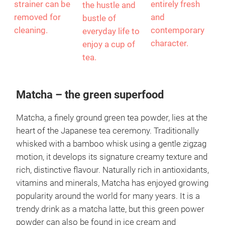
stoneware
interplay, giving
modelled on a
teapot. The
Walter Gropius'
clock and
stainless steel
iconic Bauhaus
invites you to
lid and tea
design an
pause amidst
strainer can be
entirely fresh
the hustle and
removed for
and
bustle of
cleaning.
contemporary
everyday life to
character.
enjoy a cup of
tea.
Matcha – the green superfood
Matcha, a finely ground green tea powder, lies at the
heart of the Japanese tea ceremony. Traditionally
whisked with a bamboo whisk using a gentle zigzag
motion, it develops its signature creamy texture and