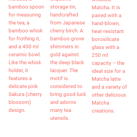
begins with
Matcha
rechargeable
Yoko Design.
Canister,
“Chado” frother
This elegant
MUSUBI KILN
creates
gift set
presents an
perfectly
includes a
exquisite
whisked
bamboo spoon
storage tin,
Matcha. It is
for measuring
handcrafted
paired with a
the tea, a
from Japanese
hand-blown,
bamboo whisk
cherry birch. A
heat-resistant
for frothing it,
bamboo grove
borosilicate
and a 400 ml
shimmers in
glass with a
ceramic bowl.
gold against
250 ml
Like the whisk
the deep black
capacity – the
holder, it
lacquer. The
ideal size for a
features a
motif is
Matcha latte
delicate pink
considered to
and a variety of
Sakura (cherry
bring good luck
other delicious