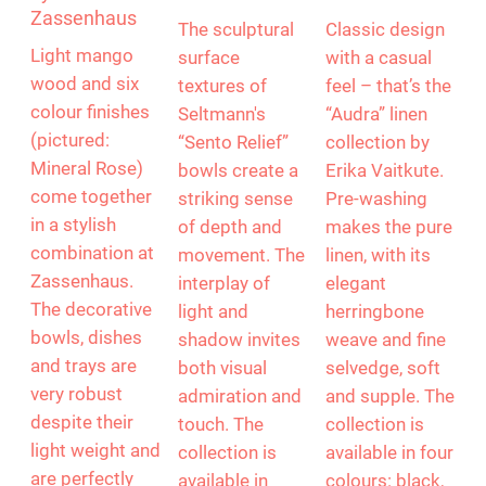
Mango wood
“Sento” by
Linen by Erika
by
Seltmann
Vaitkute
Zassenhaus
The sculptural
Classic design
Light mango
surface
with a casual
wood and six
textures of
feel – that’s the
colour finishes
Seltmann's
“Audra” linen
(pictured:
“Sento Relief”
collection by
Mineral Rose)
bowls create a
Erika Vaitkute.
come together
striking sense
Pre-washing
in a stylish
of depth and
makes the pure
combination at
movement. The
linen, with its
Zassenhaus.
interplay of
elegant
The decorative
light and
herringbone
bowls, dishes
shadow invites
weave and fine