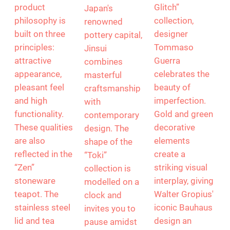
“Zen” by Zero
“Toki” by Jinsui
“Tac Glitch” by
Japan
Rosenthal
Based in
Zero Japan's
With the “Tac
Tokoname,
product
Glitch”
Japan's
philosophy is
collection,
renowned
built on three
designer
pottery capital,
principles:
Tommaso
Jinsui
attractive
Guerra
combines
appearance,
celebrates the
masterful
pleasant feel
beauty of
craftsmanship
and high
imperfection.
with
functionality.
Gold and green
contemporary
These qualities
decorative
design. The
are also
elements
shape of the
reflected in the
create a
“Toki”
“Zen”
striking visual
collection is