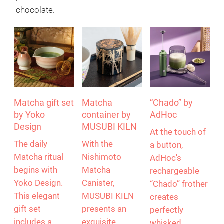
rich, distinctive flavour. Naturally rich in antioxidants,
vitamins and minerals, Matcha has enjoyed growing
popularity around the world for many years. It is a
trendy drink as a matcha latte, but this green power
powder can also be found in ice cream and
chocolate.
Matcha gift set
Matcha
“Chado” by
by Yoko
container by
AdHoc
Design
MUSUBI KILN
At the touch of
The daily
With the
a button,
Matcha ritual
Nishimoto
AdHoc's