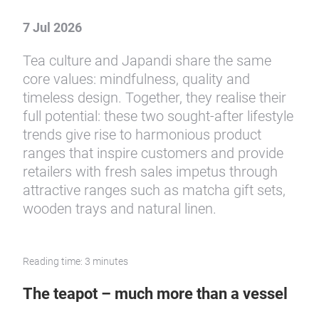
Slow Living at its finest
Tea culture meets Japandi
aesthetics
7 Jul 2026
Tea culture and Japandi share the same
core values: mindfulness, quality and
timeless design. Together, they realise their
full potential: these two sought-after lifestyle
trends give rise to harmonious product
ranges that inspire customers and provide
retailers with fresh sales impetus through
attractive ranges such as matcha gift sets,
wooden trays and natural linen.