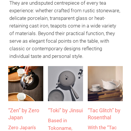
Reading time: 3 minutes
The teapot – much more than a vessel
They are undisputed centrepiece of every tea
experience: whether crafted from rustic stoneware,
delicate porcelain, transparent glass or heat-
retaining cast iron, teapots come in a wide variety
of materials. Beyond their practical function, they
serve as elegant focal points on the table, with
classic or contemporary designs reflecting
individual taste and personal style.