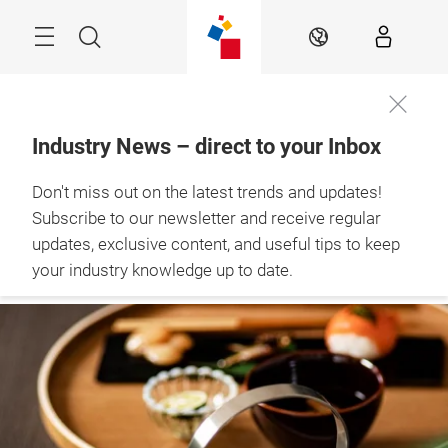
Skip
Menu
Search
EN
Industry News – direct to your Inbox
The Retail Hub – 
Don't miss out on the latest trends and updates!
news, experts & 
inspiration
Subscribe to our newsletter and receive regular
updates, exclusive content, and useful tips to keep
your industry knowledge up to date.
STAY UP TO DATE