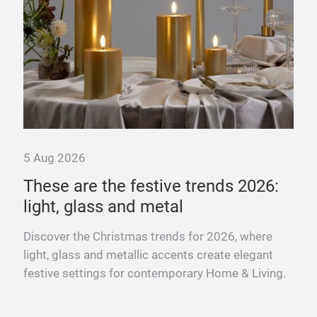
li
Fro
gift
for 
5 Aug 2026
These are the festive trends 2026:
light, glass and metal
s