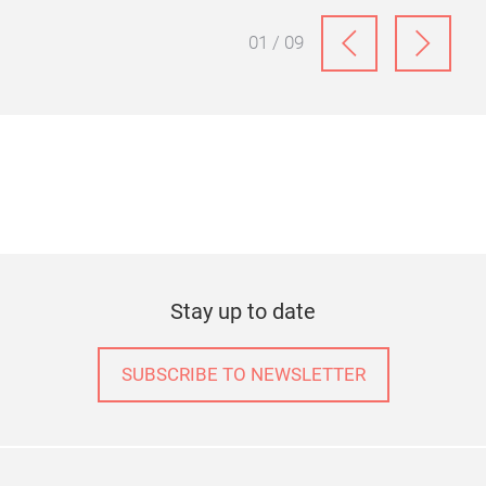
ter
Discover the Christmas trends for 2026, where
light, glass and metallic accents create elegant
festive settings for contemporary Home & Living.
01 / 09
Stay up to date