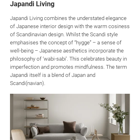
blossom)
and adorns
Matcha
design.
many tea
creations.
utensils.
Japandi Living
Japandi Living combines the understated elegance
of Japanese interior design with the warm cosiness
of Scandinavian design. Whilst the Scandi style
emphasises the concept of “hygge” – a sense of
well-being – Japanese aesthetics incorporate the
philosophy of ‘wabi-sabi’. This celebrates beauty in
imperfection and promotes mindfulness. The term
Japandi itself is a blend of Japan and
Scandi(navian).