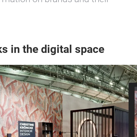
s in the digital space