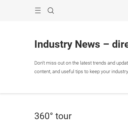
Skip
Menu
Search
Industry News – dire
Don't miss out on the latest trends and upda
content, and useful tips to keep your industr
360° tour