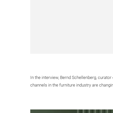
In the interview, Bernd Schellenberg, curator 
channels in the furniture industry are changin