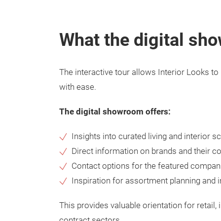
What the digital sh
The interactive tour allows Interior Looks t
with ease.
The digital showroom offers:
Insights into curated living and interior s
Direct information on brands and their co
Contact options for the featured compan
Inspiration for assortment planning and i
This provides valuable orientation for retail, 
contract sectors.