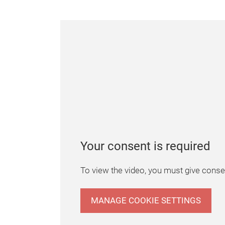
Your consent is required
To view the video, you must give consen
MANAGE COOKIE SETTINGS