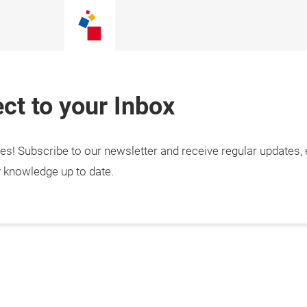
ct to your Inbox
tes! Subscribe to our newsletter and receive regular updates,
y knowledge up to date.