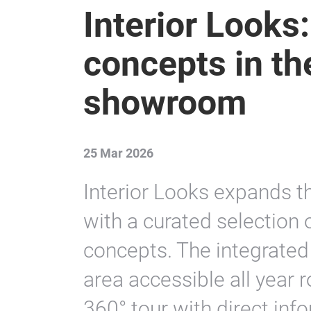
Interior Looks:
concepts in the
showroom
25 Mar 2026
Interior Looks expands t
with a curated selection o
concepts. The integrate
area accessible all year 
360° tour with direct inf