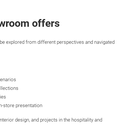
owroom offers
o be explored from different perspectives and navigated
cenarios
llections
ies
n-store presentation
interior design, and projects in the hospitality and