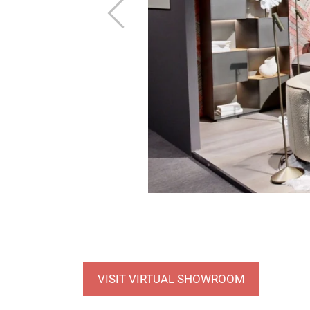
Previous
VISIT VIRTUAL SHOWROOM