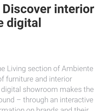
 Discover interior
 digital
he Living section of Ambiente
f furniture and interior
d digital showroom makes the
round – through an interactive
ormation on brands and their