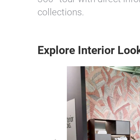
collections.
Explore Interior Look