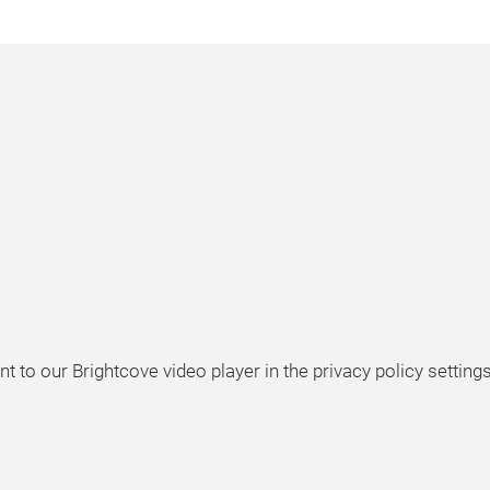
t to our Brightcove video player in the privacy policy settings