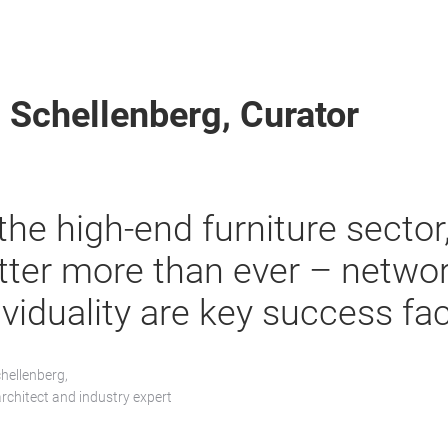
 Schellenberg, Curator
 the high-end furniture sector
ter more than ever – netwo
ividuality are key success fac
hellenberg,
architect and industry expert