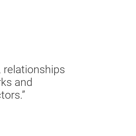
, relationships
rks and
tors.”