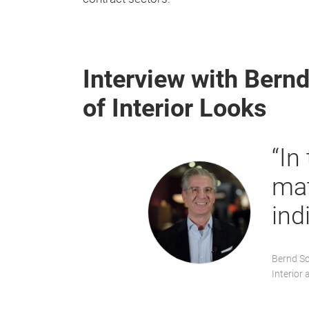
Interview with Bernd
of Interior Looks
“In
mat
ind
Bernd Sc
Interior 