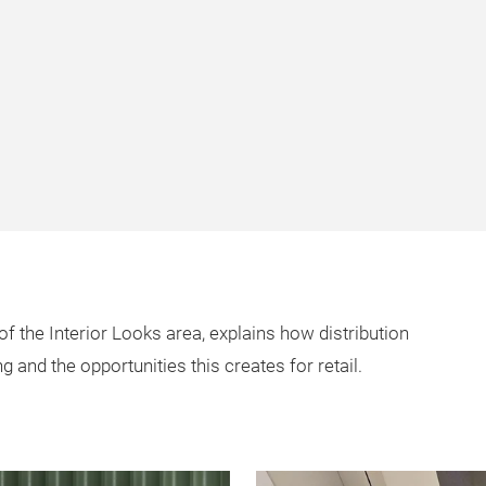
of the Interior Looks area, explains how distribution
g and the opportunities this creates for retail.