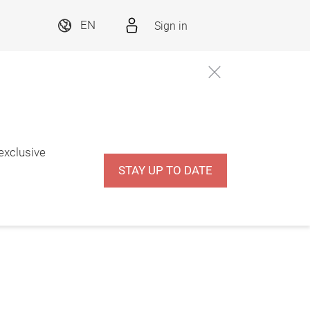
Sign in
EN
 exclusive
STAY UP TO DATE