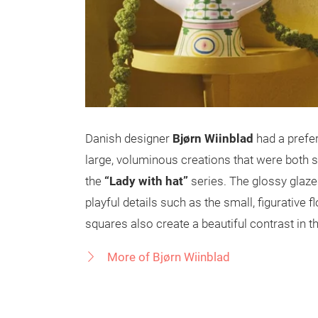
Danish designer
Bjørn Wiinblad
had a prefer
large, voluminous creations that were both sc
the
“Lady with hat”
series. The glossy glaz
playful details such as the small, figurative 
squares also create a beautiful contrast in t
More of Bjørn Wiinblad