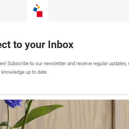
ct to your Inbox
tes! Subscribe to our newsletter and receive regular updates,
tail Hub – news, 
s & inspiration
y knowledge up to date.