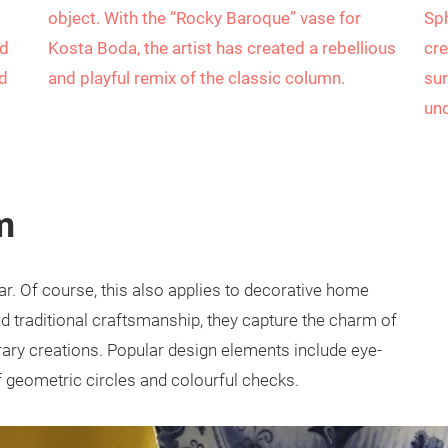
object. With the “Rocky Baroque” vase for
Sph
ed
Kosta Boda, the artist has created a rebellious
cre
ed
and playful remix of the classic column.
sur
und
m
ar. Of course, this also applies to decorative home
nd traditional craftsmanship, they capture the charm of
rary creations. Popular design elements include eye-
f geometric circles and colourful checks.