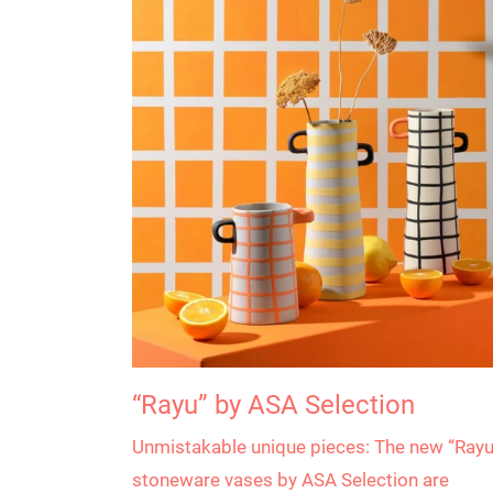
“Rayu” by ASA Selection
Unmistakable unique pieces: The new “Rayu
stoneware vases by ASA Selection are