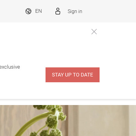
Sign in
EN
 exclusive
STAY UP TO DATE