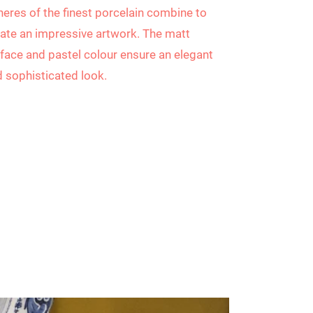
eres of the finest porcelain combine to
ate an impressive artwork. The matt
face and pastel colour ensure an elegant
 sophisticated look.