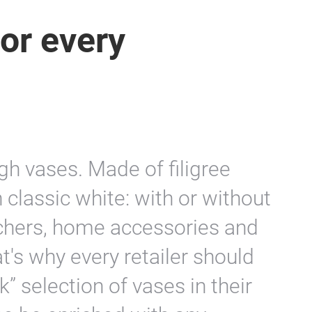
or every
h vases. Made of filigree
n classic white: with or without
tchers, home accessories and
t's why every retailer should
” selection of vases in their