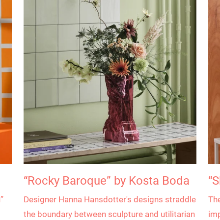
“Rocky Baroque” by Kosta Boda
“S
”
Designer Hanna Hansdotter's designs straddle
The
the boundary between sculpture and utilitarian
imp