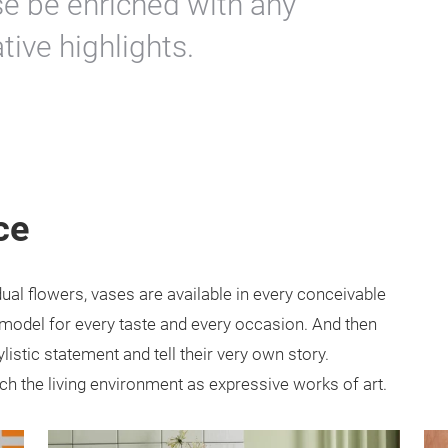
se be enriched with any
ive highlights.
ce
dual flowers, vases are available in every conceivable
e model for every taste and every occasion. And then
listic statement and tell their very own story.
ich the living environment as expressive works of art.