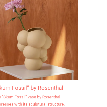
kum Fossil” by Rosenthal
 “Skum Fossil” vase by Rosenthal
resses with its sculptural structure.