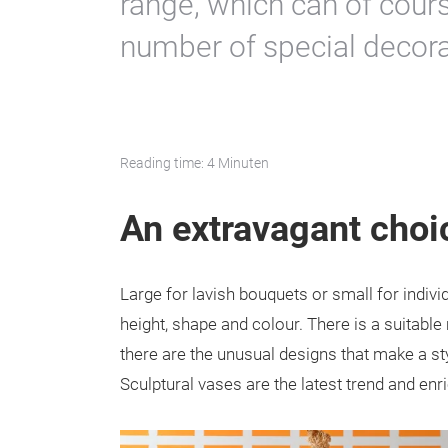
range, which can of cour
number of special decorat
Reading time: 4 Minuten
An extravagant choi
Large for lavish bouquets or small for indivi
height, shape and colour. There is a suitabl
there are the unusual designs that make a sty
Sculptural vases are the latest trend and enr