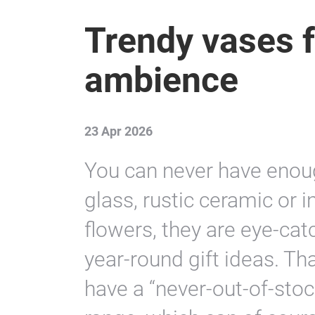
Trendy vases f
ambience
23 Apr 2026
You can never have enoug
glass, rustic ceramic or i
flowers, they are eye-ca
year-round gift ideas. Tha
have a “never-out-of-stock