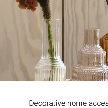
Decorative home acces