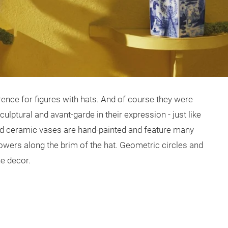
ence for figures with hats. And of course they were
ulptural and avant-garde in their expression - just like
ed ceramic vases are hand-painted and feature many
flowers along the brim of the hat. Geometric circles and
he decor.