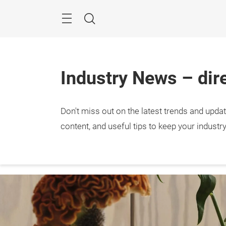
Skip
Menu
Search
Industry News – dire
Don't miss out on the latest trends and upda
The Re
expert
content, and useful tips to keep your industr