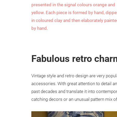
presented in the signal colours orange and
yellow. Each piece is formed by hand, dipp
in coloured clay and then elaborately paint
by hand.
Fabulous retro char
Vintage style and retro design are very popul
accessories. With great attention to detail a
past decades and translate it into contempo
catching decors or an unusual pattern mix o