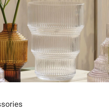
sories