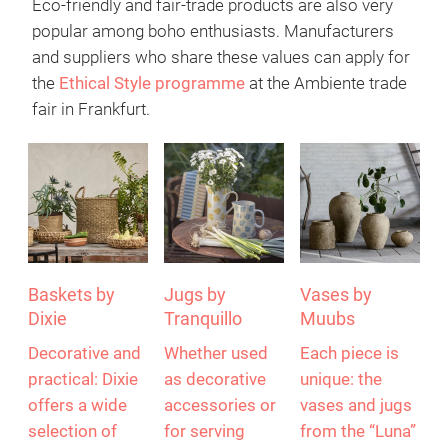
Eco-friendly and fair-trade products are also very
popular among boho enthusiasts. Manufacturers
and suppliers who share these values can apply for
the
Ethical Style programme
at the Ambiente trade
fair in Frankfurt.
Baskets by
Jugs by
Vases by
Dixie
Tranquillo
Muubs
Decorative and
Whether used
Each piece is
practical: Dixie
as decorative
unique: the
offers a wide
accessories or
vases and jugs
selection of
for serving
from the “Luna”