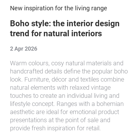
New inspiration for the living range
Boho style: the interior design
trend for natural interiors
2 Apr 2026
Warm colours, cosy natural materials and
handcrafted details define the popular boho
look. Furniture, décor and textiles combine
natural elements with relaxed vintage
touches to create an individual living and
lifestyle concept. Ranges with a bohemian
aesthetic are ideal for emotional product
presentations at the point of sale and
provide fresh inspiration for retail.