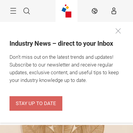
Skip
Menu
Search
EN
Industry News – direct to your Inbox
The Retail Hub – 
Don't miss out on the latest trends and updates!
news, experts & 
inspiration
Subscribe to our newsletter and receive regular
updates, exclusive content, and useful tips to keep
your industry knowledge up to date.
STAY UP TO DATE