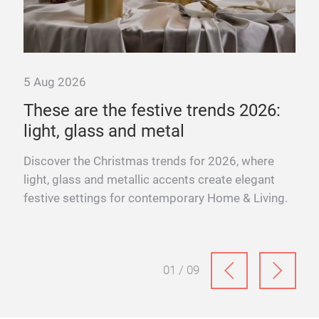
5 Aug 2026
These are the festive trends 2026:
light, glass and metal
s
ter
Discover the Christmas trends for 2026, where
light, glass and metallic accents create elegant
festive settings for contemporary Home & Living.
01 / 09