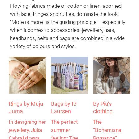
Flowing fabrics made of cotton or linen, adorned
with lace, fringes and ruffles, dominate the look.
“More is more” is the guiding principle – especially
when it comes to accessories: jewellery, hats,
headbands, belts and bags are combined in a wide
variety of colours and styles.
Rings by Muja
Bags by IB
By Pia‘s
Juma
Laursen
clothing
In designing her
The perfect
The
jewellery, Julia
summer
“Bohemiana
Cabral draws
feeling: The
Romance”