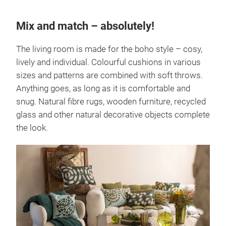
Mix and match – absolutely!
The living room is made for the boho style – cosy,
lively and individual. Colourful cushions in various
sizes and patterns are combined with soft throws.
Anything goes, as long as it is comfortable and
snug. Natural fibre rugs, wooden furniture, recycled
glass and other natural decorative objects complete
the look.