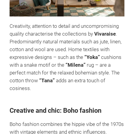
Creativity, attention to detail and uncompromising
quality characterise the collections by
Vivaraise
.
Predominantly natural materials such as jute, linen,
cotton and wool are used. Home textiles with
expressive designs – such as the
“Yoka”
cushions
with a snake motif or the
“Milena”
rug – are a
perfect match for the relaxed bohemian style. The
cotton throw
“Tana”
adds an extra touch of
cosiness.
Creative and chic: Boho fashion
Boho fashion combines the hippie vibe of the 1970s
with vintage elements and ethnic influences.