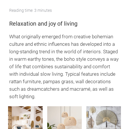
Reading time: 3 minutes
Relaxation and joy of living
What originally emerged from creative bohemian
culture and ethnic influences has developed into a
long-standing trend in the world of interiors. Staged
in warm earthy tones, the boho style conveys a way
of life that combines sustainability and comfort
with individual slow living. Typical features include
rattan furniture, pampas grass, wall decorations
such as dreamcatchers and macramé, as well as
soft lighting.