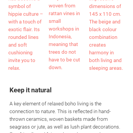
woven from
symbol of
dimensions of
rattan vines in
hippie culture –
145 x 110 cm.
small
with a touch of
The beige and
workshops in
exotic flair. Its
black colour
Indonesia,
rounded lines
combination
meaning that
and soft
creates
trees do not
cushioning
harmony in
have to be cut
invite you to
both living and
down.
relax.
sleeping areas.
Keep it natural
A key element of relaxed boho living is the
connection to nature. This is reflected in hand-
thrown ceramics, woven baskets made from
seagrass or jute, as well as lush plant decorations.