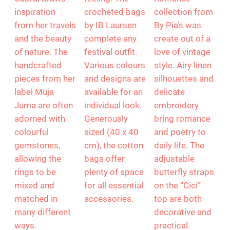
inspiration
crocheted bags
collection from
from her travels
by IB Laursen
By Pia’s was
and the beauty
complete any
create out of a
of nature. The
festival outfit.
love of vintage
handcrafted
Various colours
style. Airy linen
pieces from her
and designs are
silhouettes and
label Muja
available for an
delicate
Juma are often
individual look.
embroidery
adorned with
Generously
bring romance
colourful
sized (40 x 40
and poetry to
gemstones,
cm), the cotton
daily life. The
allowing the
bags offer
adjustable
rings to be
plenty of space
butterfly straps
mixed and
for all essential
on the “Cici”
matched in
accessories.
top are both
many different
decorative and
ways.
practical.