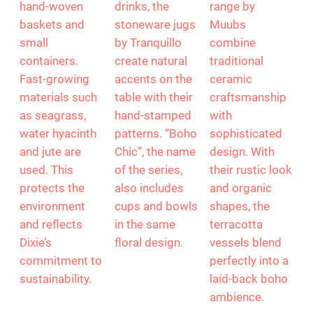
hand-woven
drinks, the
range by
baskets and
stoneware jugs
Muubs
small
by Tranquillo
combine
containers.
create natural
traditional
Fast-growing
accents on the
ceramic
materials such
table with their
craftsmanship
as seagrass,
hand-stamped
with
water hyacinth
patterns. “Boho
sophisticated
and jute are
Chic”, the name
design. With
used. This
of the series,
their rustic look
protects the
also includes
and organic
environment
cups and bowls
shapes, the
and reflects
in the same
terracotta
Dixie’s
floral design.
vessels blend
commitment to
perfectly into a
sustainability.
laid-back boho
ambience.