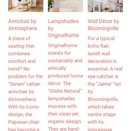
Armchair by
Lampshades
Wall Décor by
Atmosphera
by
Bloomingville
Originalhome
A piece of
For a typical
Originalhome
seating that
boho flair,
stands for
combines
lavish wall
sustainably and
comfort and
decoration is
ethically
trend? No
essential. A real
produced home
problem for the
eye-catcher is
décor. The
“Seram” rattan
the “Jaime” fan
“Globe Natural”
armchair by
by
lampshades
Atmosphera.
Bloomingville,
impress with
With its iconic
which takes
their clean yet
design, the
centre stage
organic design.
Papasan chair
with its
They are hand-
has become a
impressive