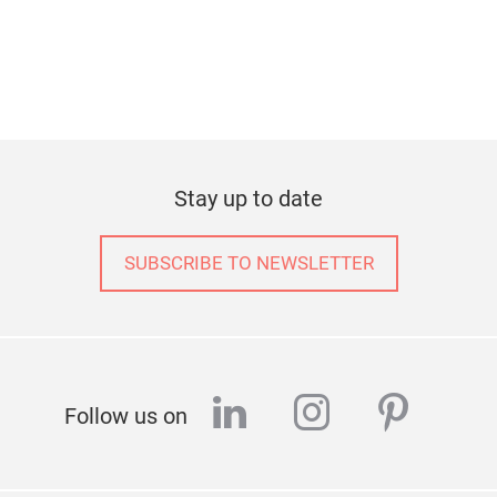
Stay up to date
SUBSCRIBE TO NEWSLETTER
linkedin
instagram
pinter
Follow us on