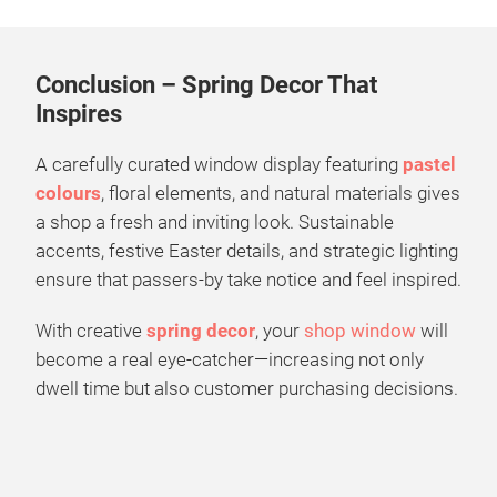
Conclusion – Spring Decor That
Inspires
A carefully curated window display featuring
pastel
colours
, floral elements, and natural materials gives
a shop a fresh and inviting look. Sustainable
accents, festive Easter details, and strategic lighting
ensure that passers-by take notice and feel inspired.
With creative
spring decor
, your
shop window
will
become a real eye-catcher—increasing not only
dwell time but also customer purchasing decisions.