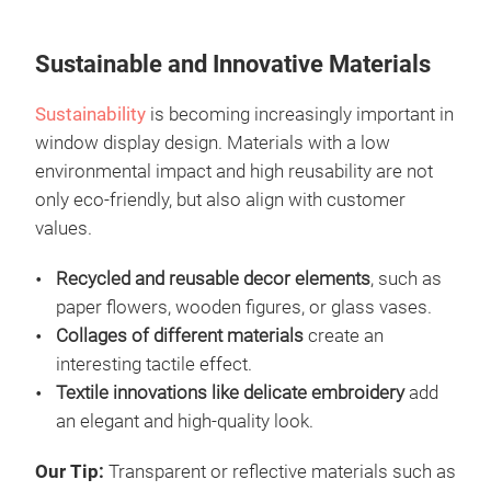
Sustainable and Innovative Materials
Sustainability
is becoming increasingly important in
window display design. Materials with a low
environmental impact and high reusability are not
only eco-friendly, but also align with customer
values.
Recycled and reusable decor elements
, such as
paper flowers, wooden figures, or glass vases.
Collages of different materials
create an
interesting tactile effect.
Textile innovations like delicate embroidery
add
an elegant and high-quality look.
Our Tip:
Transparent or reflective materials such as