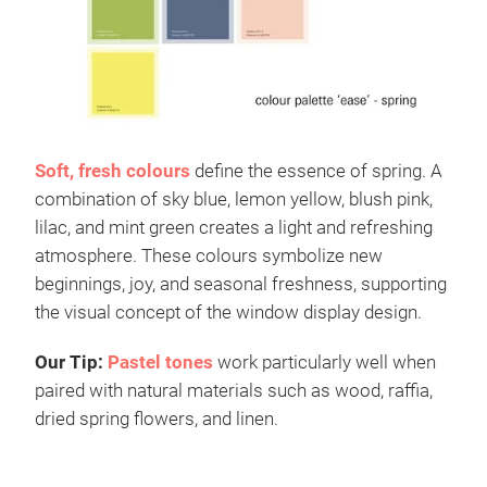
Soft, fresh colours
define the essence of spring. A
combination of sky blue, lemon yellow, blush pink,
lilac, and mint green creates a light and refreshing
atmosphere. These colours symbolize new
beginnings, joy, and seasonal freshness, supporting
the visual concept of the window display design.
Our Tip:
Pastel tones
work particularly well when
paired with natural materials such as wood, raffia,
dried spring flowers, and linen.