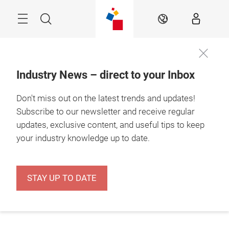
Skip
Menu
Search
EN
Industry News – direct to your Inbox
Don't miss out on the latest trends and updates!
Subscribe to our newsletter and receive regular
updates, exclusive content, and useful tips to keep
your industry knowledge up to date.
STAY UP TO DATE