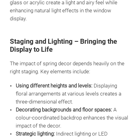
glass or acrylic create a light and airy feel while
enhancing natural light effects in the window
display.
Staging and Lighting – Bringing the
Display to Life
The impact of spring decor depends heavily on the
right staging. Key elements include:
Using different heights and levels:
Displaying
floral arrangements at various levels creates a
three-dimensional effect.
Decorating backgrounds and floor spaces:
A
colour-coordinated backdrop enhances the visual
impact of the decor.
Strategic lighting:
Indirect lighting or LED