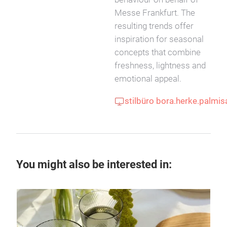
Messe Frankfurt. The
resulting trends offer
inspiration for seasonal
concepts that combine
freshness, lightness and
emotional appeal.
stilbüro bora.herke.palmi
You might also be interested in: