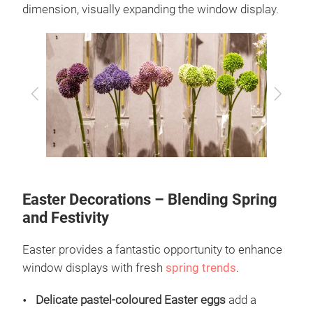
dimension, visually expanding the window display.
Previous
Next
Easter Decorations – Blending Spring
and Festivity
Easter provides a fantastic opportunity to enhance
window displays with fresh
spring trends
.
Delicate pastel-coloured Easter eggs
add a