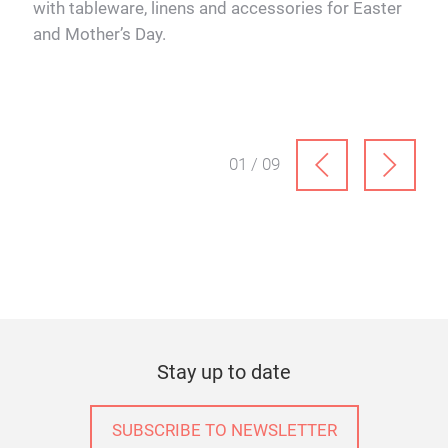
with tableware, linens and accessories for Easter
and Mother’s Day.
01 / 09
Stay up to date
SUBSCRIBE TO NEWSLETTER