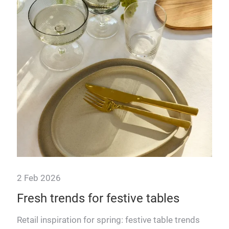
30 
r's
Th
ev
ur 3
From
add 
oppo
2 Feb 2026
Fresh trends for festive tables
Retail inspiration for spring: festive table trends