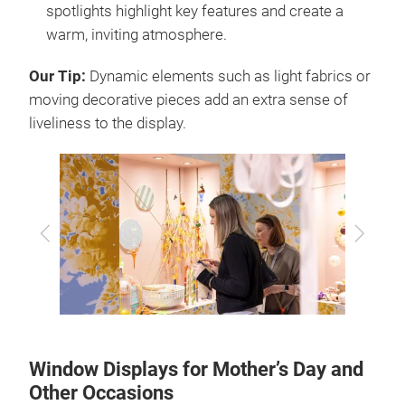
spotlights highlight key features and create a
warm, inviting atmosphere.
Our Tip:
Dynamic elements such as light fabrics or
moving decorative pieces add an extra sense of
liveliness to the display.
Previous
Next
Window Displays for Mother’s Day and
Other Occasions