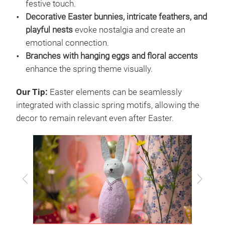
festive touch.
Decorative Easter bunnies, intricate feathers, and
playful nests
evoke nostalgia and create an
emotional connection.
Branches with hanging eggs and floral accents
enhance the spring theme visually.
Our Tip:
Easter elements can be seamlessly
integrated with classic spring motifs, allowing the
decor to remain relevant even after Easter.
Previous
Next