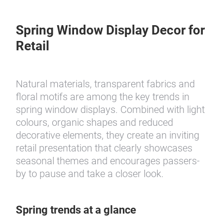
Spring Window Display Decor for
Retail
Natural materials, transparent fabrics and
floral motifs are among the key trends in
spring window displays. Combined with light
colours, organic shapes and reduced
decorative elements, they create an inviting
retail presentation that clearly showcases
seasonal themes and encourages passers-
by to pause and take a closer look.
Spring trends at a glance