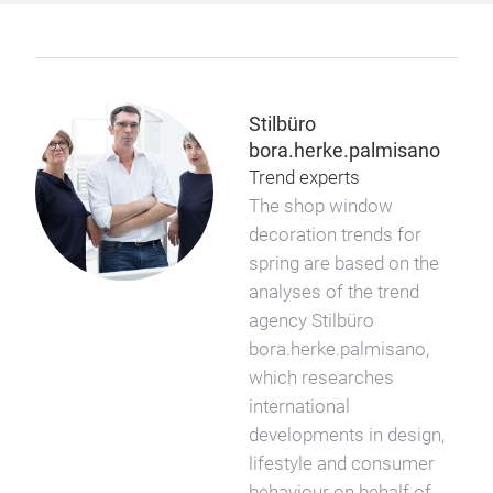
Stilbüro
bora.herke.palmisano
Trend experts
The shop window
decoration trends for
spring are based on the
analyses of the trend
agency Stilbüro
bora.herke.palmisano,
which researches
international
developments in design,
lifestyle and consumer
behaviour on behalf of