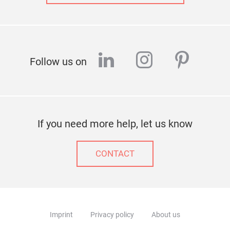
linkedin
instagram
pinter
Follow us on
If you need more help, let us know
CONTACT
Imprint
Privacy policy
About us