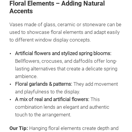
Floral Elements – Adding Natural
Accents
Vases made of glass, ceramic or stoneware can be
used to showcase floral elements and adapt easily
to different window display concepts.
Artificial flowers and stylized spring blooms:
Bellflowers, crocuses, and daffodils offer long-
lasting alternatives that create a delicate spring
ambience.
Floral garlands & patterns:
They add movement
and playfulness to the display.
A mix of real and artificial flowers:
This
combination lends an elegant and authentic
touch to the arrangement.
Our Tip:
Hanging floral elements create depth and