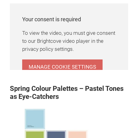
Your consent is required
To view the video, you must give consent
to our Brightcove video player in the
privacy policy settings.
MANAGE COOKIE SETTINGS
Spring Colour Palettes – Pastel Tones
as Eye-Catchers