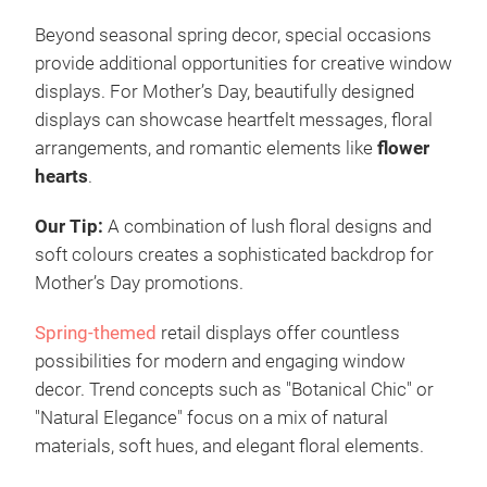
Beyond seasonal spring decor, special occasions
provide additional opportunities for creative window
displays. For Mother’s Day, beautifully designed
displays can showcase heartfelt messages, floral
arrangements, and romantic elements like
flower
hearts
.
Our Tip:
A combination of lush floral designs and
soft colours creates a sophisticated backdrop for
Mother’s Day promotions.
Spring-themed
retail displays offer countless
possibilities for modern and engaging window
decor. Trend concepts such as "Botanical Chic" or
"Natural Elegance" focus on a mix of natural
materials, soft hues, and elegant floral elements.