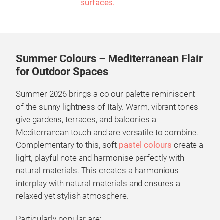
surfaces.
Summer Colours – Mediterranean Flair
for Outdoor Spaces
Summer 2026 brings a colour palette reminiscent
of the sunny lightness of Italy. Warm, vibrant tones
give gardens, terraces, and balconies a
Mediterranean touch and are versatile to combine.
Complementary to this, soft
pastel colours
create a
light, playful note and harmonise perfectly with
natural materials. This creates a harmonious
interplay with natural materials and ensures a
relaxed yet stylish atmosphere.
Particularly popular are: