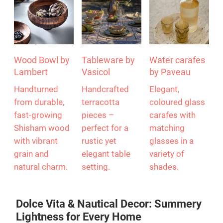
Wood Bowl by
Tableware by
Water carafes
Lambert
Vasicol
by Paveau
Handturned
Handcrafted
Elegant,
from durable,
terracotta
coloured glass
fast-growing
pieces –
carafes with
Shisham wood
perfect for a
matching
with vibrant
rustic yet
glasses in a
grain and
elegant table
variety of
natural charm.
setting.
shades.
Dolce Vita & Nautical Decor: Summery
Lightness for Every Home