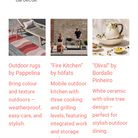
Outdoor rugs
“Fire Kitchen“
“Olival“ by
by Pappelina
by höfats
Bordallo
Pinheiro
Bring colour
Mobile outdoor
White ceramic
and texture
kitchen with
with olive tree
outdoors –
three cooking
design –
weatherproof,
and grilling
perfect for
easy-care, and
levels, featuring
stylish outdoor
stylish.
integrated work
dining.
and storage