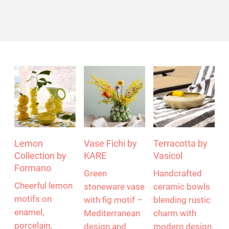
Lemon
Vase Fichi by
Terracotta by
Collection by
KARE
Vasicol
Formano
Green
Handcrafted
Cheerful lemon
stoneware vase
ceramic bowls
motifs on
with fig motif –
blending rustic
enamel,
Mediterranean
charm with
porcelain,
design and
modern design.