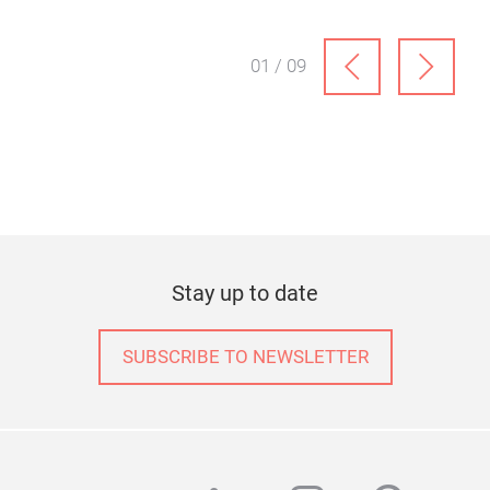
01 / 09
Stay up to date
SUBSCRIBE TO NEWSLETTER