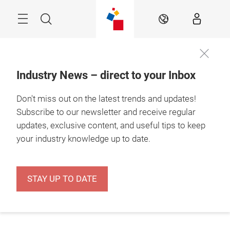
Skip
Menu
Search
EN
Industry News – direct to your Inbox
Don't miss out on the latest trends and updates!
Subscribe to our newsletter and receive regular
updates, exclusive content, and useful tips to keep
your industry knowledge up to date.
STAY UP TO DATE