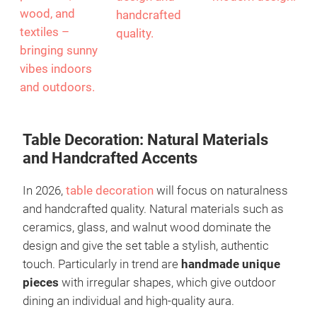
wood, and
handcrafted
textiles –
quality.
bringing sunny
vibes indoors
and outdoors.
Table Decoration: Natural Materials
and Handcrafted Accents
In 2026,
table decoration
will focus on naturalness
and handcrafted quality. Natural materials such as
ceramics, glass, and walnut wood dominate the
design and give the set table a stylish, authentic
touch. Particularly in trend are
handmade unique
pieces
with irregular shapes, which give outdoor
dining an individual and high-quality aura.