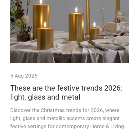
5 Aug 2026
7 J
These are the festive trends 2026:
Te
light, glass and metal
ae
Discover the Christmas trends for 2026, where
Matc
light, glass and metallic accents create elegant
pro
festive settings for contemporary Home & Living.
Mat
rend
insp