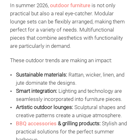
In summer 2026,
outdoor furniture
is not only
practical but also a real eye-catcher. Modular
lounge sets can be flexibly arranged, making them
perfect for a variety of needs. Multifunctional
pieces that combine aesthetics with functionality
are particularly in demand.
These outdoor trends are making an impact:
Sustainable materials:
Rattan, wicker, linen, and
jute dominate the designs.
Smart integration:
Lighting and technology are
seamlessly incorporated into furniture pieces.
Artistic outdoor lounges:
Sculptural shapes and
creative patterns create a unique atmosphere.
BBQ accessories
& grilling products:
Stylish and
practical solutions for the perfect summer
barbecue.