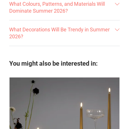
What Colours, Patterns, and Materials Will
Dominate Summer 2026?
What Decorations Will Be Trendy in Summer
2026?
You might also be interested in: