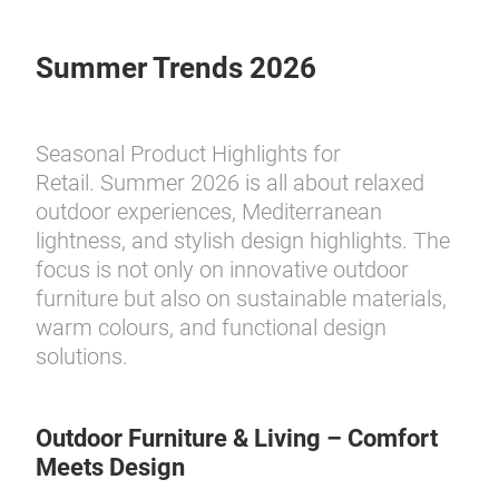
Summer Trends 2026
Seasonal Product Highlights for
Retail. Summer 2026 is all about relaxed
outdoor experiences, Mediterranean
lightness, and stylish design highlights. The
focus is not only on innovative outdoor
furniture but also on sustainable materials,
warm colours, and functional design
solutions.
Outdoor Furniture & Living – Comfort
Meets Design