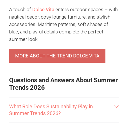
A touch of
Dolce Vita
enters outdoor spaces – with
nautical decor, cosy lounge furniture, and stylish
accessories. Maritime patterns, soft shades of
blue, and playful details complete the perfect
summer look.
MORE ABOUT THE TREND DOLCE VITA
Questions and Answers About Summer
Trends 2026
What Role Does Sustainability Play in
Summer Trends 2026?