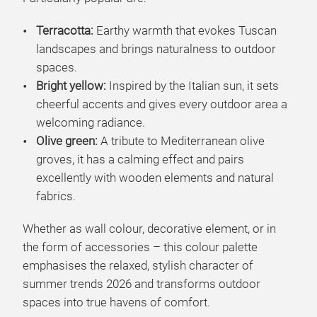
Terracotta:
Earthy warmth that evokes Tuscan
landscapes and brings naturalness to outdoor
spaces.
Bright yellow:
Inspired by the Italian sun, it sets
cheerful accents and gives every outdoor area a
welcoming radiance.
Olive green:
A tribute to Mediterranean olive
groves, it has a calming effect and pairs
excellently with wooden elements and natural
fabrics.
Whether as wall colour, decorative element, or in
the form of accessories – this colour palette
emphasises the relaxed, stylish character of
summer trends 2026 and transforms outdoor
spaces into true havens of comfort.