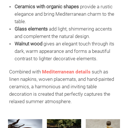
Ceramics with organic shapes
provide a rustic
elegance and bring Mediterranean charm to the
table.
Glass elements
add light, shimmering accents
and complement the natural design.
Walnut wood
gives an elegant touch through its
dark, warm appearance and forms a beautiful
contrast to lighter decorative elements.
Combined with
Mediterranean
details
such as
linen napkins, woven placemats, and hand-painted
ceramics, a harmonious and inviting table
decoration is created that perfectly captures the
relaxed summer atmosphere.