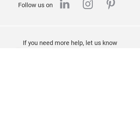
linkedin
instagram
pinter
Follow us on
If you need more help, let us know
CONTACT
Imprint
Privacy policy
About us
© Messe Frankfurt Exhibition GmbH