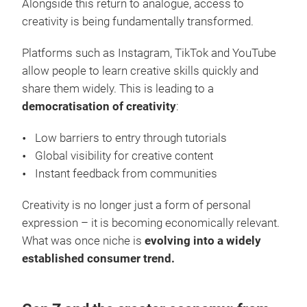
Alongside this return to analogue, access to
creativity is being fundamentally transformed.
Platforms such as Instagram, TikTok and YouTube
allow people to learn creative skills quickly and
share them widely. This is leading to a
democratisation of creativity
:
Low barriers to entry through tutorials
Global visibility for creative content
Instant feedback from communities
Creativity is no longer just a form of personal
expression – it is becoming economically relevant.
What was once niche is
evolving into a widely
established consumer trend.