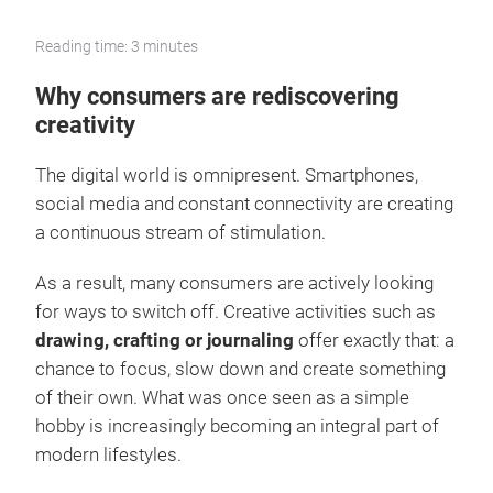
Reading time: 3 minutes
Why consumers are rediscovering
creativity
The digital world is omnipresent. Smartphones,
social media and constant connectivity are creating
a continuous stream of stimulation.
As a result, many consumers are actively looking
for ways to switch off. Creative activities such as
drawing, crafting or journaling
offer exactly that: a
chance to focus, slow down and create something
of their own. What was once seen as a simple
hobby is increasingly becoming an integral part of
modern lifestyles.