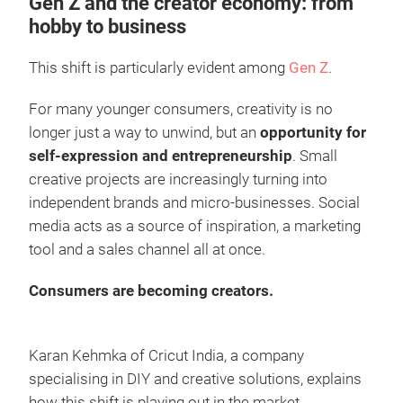
Gen Z and the creator economy: from
hobby to business
This shift is particularly evident among
Gen Z
.
For many younger consumers, creativity is no
longer just a way to unwind, but an
opportunity for
self-expression and entrepreneurship
. Small
creative projects are increasingly turning into
independent brands and micro-businesses. Social
media acts as a source of inspiration, a marketing
tool and a sales channel all at once.
Consumers are becoming creators.
Karan Kehmka of Cricut India, a company
specialising in DIY and creative solutions, explains
how this shift is playing out in the market,