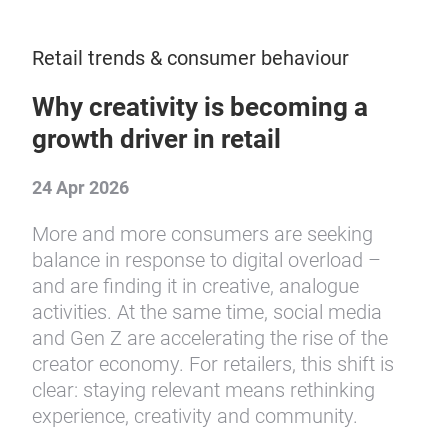
Retail trends & consumer behaviour
Why creativity is becoming a
growth driver in retail
24 Apr 2026
More and more consumers are seeking
balance in response to digital overload –
and are finding it in creative, analogue
activities. At the same time, social media
and Gen Z are accelerating the rise of the
creator economy. For retailers, this shift is
clear: staying relevant means rethinking
experience, creativity and community.