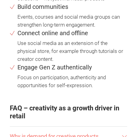
Build communities
Events, courses and social media groups can
strengthen long-term engagement.
Connect online and offline
Use social media as an extension of the
physical store, for example through tutorials or
creator content.
Engage Gen Z authentically
Focus on participation, authenticity and
opportunities for self-expression.
FAQ – creativity as a growth driver in
retail
Why is demand for creative products