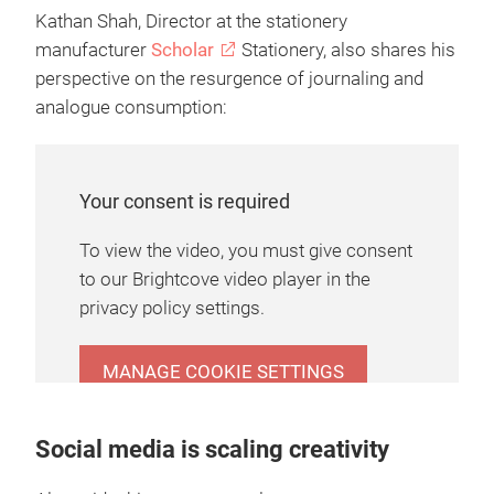
Kathan Shah, Director at the stationery
manufacturer
Scholar
Stationery, also shares his
perspective on the resurgence of journaling and
analogue consumption:
Your consent is required
To view the video, you must give consent
to our Brightcove video player in the
privacy policy settings.
MANAGE COOKIE SETTINGS
Social media is scaling creativity