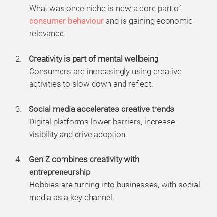
What was once niche is now a core part of
consumer behaviour
and is gaining economic
relevance.
Creativity is part of mental wellbeing
Consumers are increasingly using creative
activities to slow down and reflect.
Social media accelerates creative trends
Digital platforms lower barriers, increase
visibility and drive adoption.
Gen Z combines creativity with
entrepreneurship
Hobbies are turning into businesses, with social
media as a key channel.