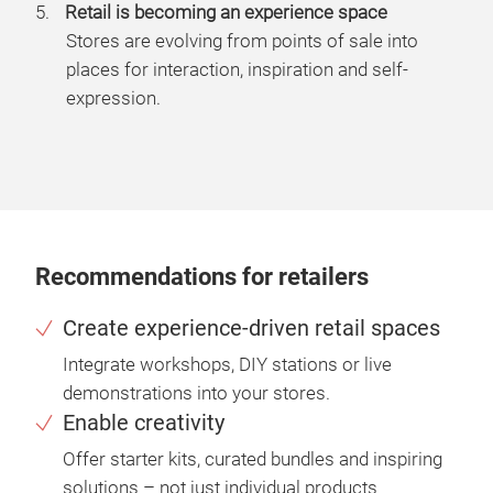
Retail is becoming an experience space
Stores are evolving from points of sale into
places for interaction, inspiration and self-
expression.
Recommendations for retailers
Create experience-driven retail spaces
Integrate workshops, DIY stations or live
demonstrations into your stores.
Enable creativity
Offer starter kits, curated bundles and inspiring
solutions – not just individual products