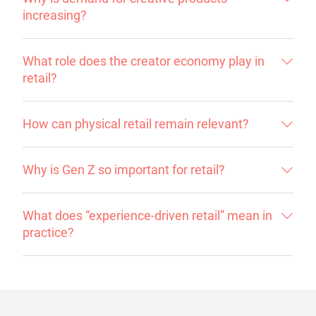
increasing?
What role does the creator economy play in
retail?
How can physical retail remain relevant?
Why is Gen Z so important for retail?
What does “experience-driven retail” mean in
practice?