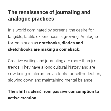
The renaissance of journaling and
analogue practices
In a world dominated by screens, the desire for
tangible, tactile experiences is growing. Analogue
formats such as
notebooks, diaries and
sketchbooks are making a comeback
.
Creative writing and journaling are more than just
trends. They have a long cultural history and are
now being reinterpreted as tools for self-reflection,
slowing down and maintaining mental balance.
The shift is clear: from passive consumption to
active creation.