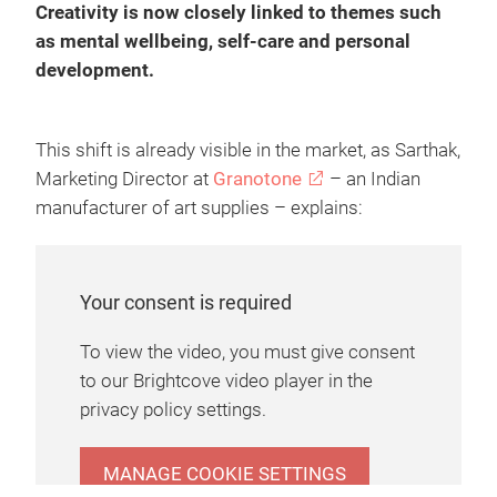
Creativity is now closely linked to themes such
as mental wellbeing, self-care and personal
development.
This shift is already visible in the market, as Sarthak,
Marketing Director at
Granotone
– an Indian
manufacturer of art supplies – explains:
Your consent is required
To view the video, you must give consent
to our Brightcove video player in the
privacy policy settings.
MANAGE COOKIE SETTINGS