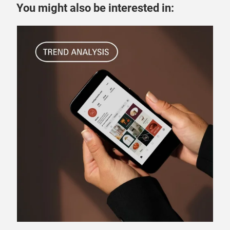
You might also be interested in:
24 
Ge
en
se
How
Knig
for
man