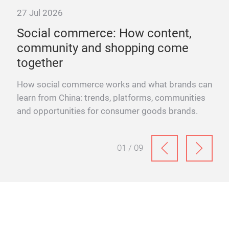
27 Jul 2026
Social commerce: How content,
community and shopping come
together
or
How social commerce works and what brands can
learn from China: trends, platforms, communities
and opportunities for consumer goods brands.
01 / 09