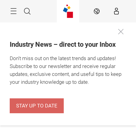
Skip
Menu
Search
EN
Industry News – direct to your Inbox
Don't miss out on the latest trends and updates!
Subscribe to our newsletter and receive regular
updates, exclusive content, and useful tips to keep
your industry knowledge up to date.
STAY UP TO DATE