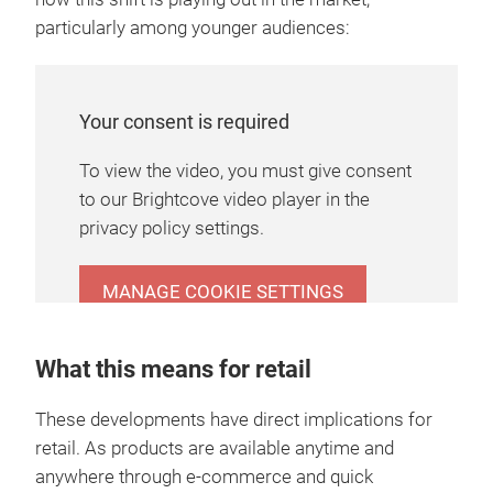
particularly among younger audiences:
Your consent is required
To view the video, you must give consent
to our Brightcove video player in the
privacy policy settings.
MANAGE COOKIE SETTINGS
What this means for retail
These developments have direct implications for
retail. As products are available anytime and
anywhere through e-commerce and quick