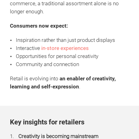
commerce, a traditional assortment alone is no
longer enough.
Consumers now expect:
Inspiration rather than just product displays
Interactive
in-store experiences
Opportunities for personal creativity
Community and connection
Retail is evolving into
an enabler of creativity,
learning and self-expression
.
Key insights for retailers
Creativity is becoming mainstream