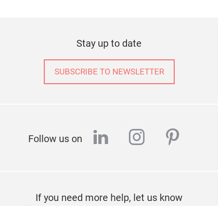
Stay up to date
SUBSCRIBE TO NEWSLETTER
linkedin
instagram
pinter
Follow us on
If you need more help, let us know