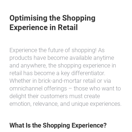
Optimising the Shopping
Experience in Retail
Experience the future of shopping! As
products have become available anytime
and anywhere, the shopping experience in
retail has become a key differentiator.
Whether in brick-and-mortar retail or via
omnichannel offerings – those who want to
delight their customers must create
emotion, relevance, and unique experiences.
What Is the Shopping Experience?