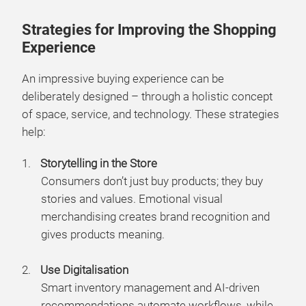
Strategies for Improving the Shopping
Experience
An impressive buying experience can be
deliberately designed – through a holistic concept
of space, service, and technology. These strategies
help:
Storytelling in the Store
Consumers don’t just buy products; they buy
stories and values. Emotional visual
merchandising creates brand recognition and
gives products meaning.
Use Digitalisation
Smart inventory management and AI-driven
recommendations automate workflows, while