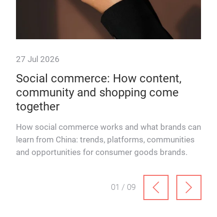
27 Jul 2026
22 
 &
Social commerce: How content,
How
community and shopping come
rel
together
How 
Schn
How social commerce works and what brands can
and
learn from China: trends, platforms, communities
ever
and opportunities for consumer goods brands.
01 / 09