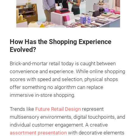
How Has the Shopping Experience
Evolved?
Brick-and-mortar retail today is caught between
convenience and experience. While online shopping
scores with speed and selection, physical shops
offer something no algorithm can replace
immersive in-store shopping.
Trends like
Future Retail Design
represent
multisensory environments, digital touchpoints, and
individual customer engagement. A creative
assortment presentation
with decorative elements