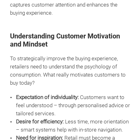
captures customer attention and enhances the
buying experience.
Understanding Customer Motivation
and Mindset
To strategically improve the buying experience,
retailers need to understand the psychology of
consumption. What really motivates customers to
buy today?
Expectation of individuality:
Customers want to
feel understood – through personalised advice or
tailored services.
Desire for efficiency:
Less time, more orientation
– smart systems help with in-store navigation.
Need for inspiration:
Retail must become a