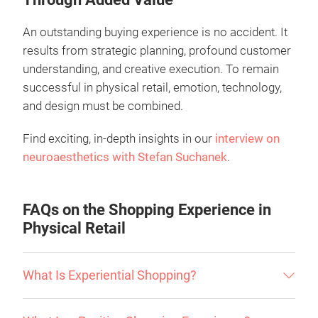
An outstanding buying experience is no accident. It
results from strategic planning, profound customer
understanding, and creative execution. To remain
successful in physical retail, emotion, technology,
and design must be combined.
Find exciting, in-depth insights in our
interview on
neuroaesthetics with Stefan Suchanek
.
FAQs on the Shopping Experience in
Physical Retail
What Is Experiential Shopping?