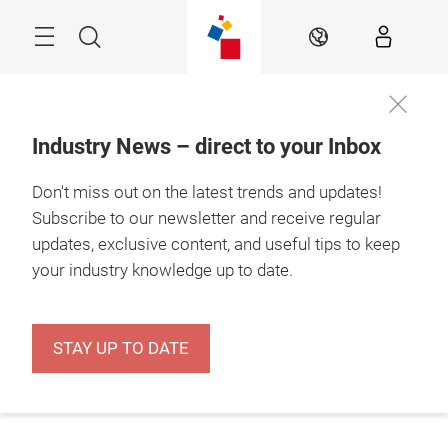
Skip
Menu
Search
EN
Industry News – direct to your Inbox
Don't miss out on the latest trends and updates!
Subscribe to our newsletter and receive regular
updates, exclusive content, and useful tips to keep
your industry knowledge up to date.
STAY UP TO DATE