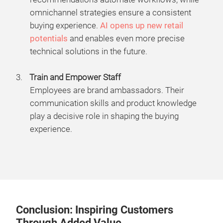
omnichannel strategies ensure a consistent
buying experience.
AI opens up new retail
potentials
and enables even more precise
technical solutions in the future.
Train and Empower Staff
Employees are brand ambassadors. Their
communication skills and product knowledge
play a decisive role in shaping the buying
experience.
Conclusion: Inspiring Customers
Through Added Value