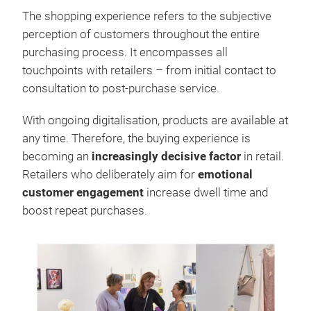
The shopping experience refers to the subjective
perception of customers throughout the entire
purchasing process. It encompasses all
touchpoints with retailers – from initial contact to
consultation to post-purchase service.
With ongoing digitalisation, products are available at
any time. Therefore, the buying experience is
becoming an
increasingly decisive factor
in retail.
Retailers who deliberately aim for
emotional
customer engagement
increase dwell time and
boost repeat purchases.