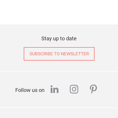
Stay up to date
SUBSCRIBE TO NEWSLETTER
linkedin
instagram
pinter
Follow us on