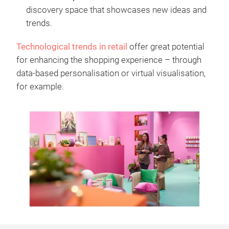
discovery space that showcases new ideas and
trends.
Technological trends in retail
offer great potential
for enhancing the shopping experience – through
data-based personalisation or virtual visualisation,
for example.