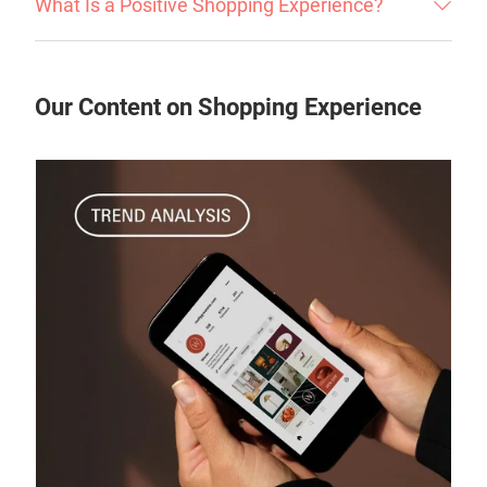
What Is a Positive Shopping Experience?
Our Content on Shopping Experience