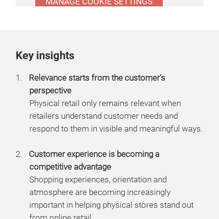
MANAGE COOKIE SETTINGS
Key insights
Relevance starts from the customer’s
perspective
Physical retail only remains relevant when
retailers understand customer needs and
respond to them in visible and meaningful ways.
Customer experience is becoming a
competitive advantage
Shopping experiences, orientation and
atmosphere are becoming increasingly
important in helping physical stores stand out
from online retail.