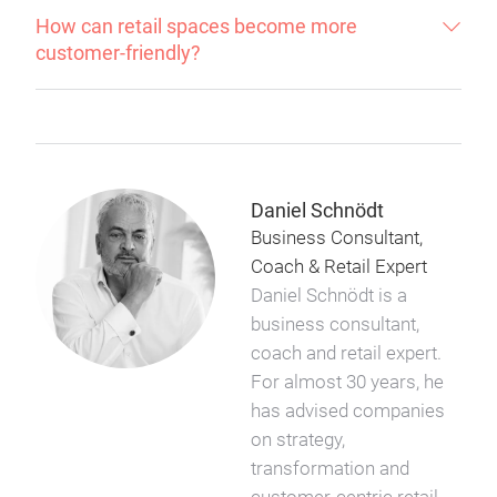
How can retail spaces become more
customer-friendly?
Daniel Schnödt
Business Consultant,
Coach & Retail Expert
Daniel Schnödt is a
business consultant,
coach and retail expert.
For almost 30 years, he
has advised companies
on strategy,
transformation and