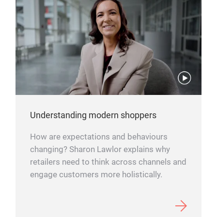
Understanding modern shoppers
How are expectations and behaviours
changing? Sharon Lawlor explains why
retailers need to think across channels and
engage customers more holistically.