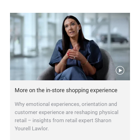
More on the in-store shopping experience
Why emotional experiences, orientation and
customer experience are reshaping physical
retail – insights from retail expert Sharon
Yourell Lawlor.