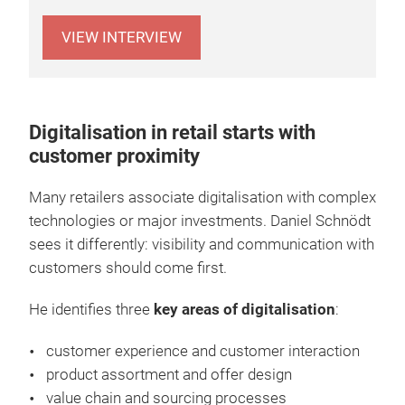
VIEW INTERVIEW
Digitalisation in retail starts with
customer proximity
Many retailers associate digitalisation with complex
technologies or major investments. Daniel Schnödt
sees it differently: visibility and communication with
customers should come first.
He identifies three
key areas of digitalisation
:
customer experience and customer interaction
product assortment and offer design
value chain and sourcing processes