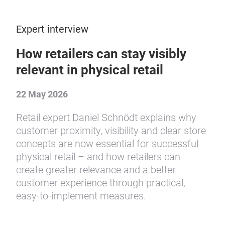
Expert interview
How retailers can stay visibly
relevant in physical retail
22 May 2026
Retail expert Daniel Schnödt explains why
customer proximity, visibility and clear store
concepts are now essential for successful
physical retail – and how retailers can
create greater relevance and a better
customer experience through practical,
easy-to-implement measures.