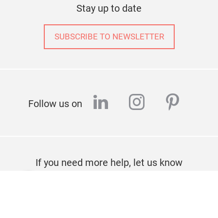
Stay up to date
SUBSCRIBE TO NEWSLETTER
linkedin
instagram
pinter
Follow us on
If you need more help, let us know
CONTACT