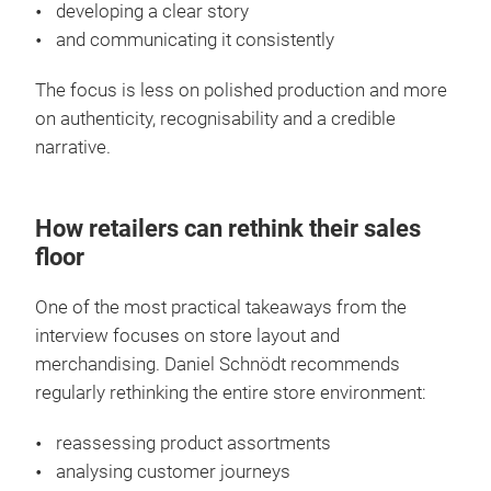
developing a clear story
and communicating it consistently
The focus is less on polished production and more
on authenticity, recognisability and a credible
narrative.
How retailers can rethink their sales
floor
One of the most practical takeaways from the
interview focuses on store layout and
merchandising. Daniel Schnödt recommends
regularly rethinking the entire store environment:
reassessing product assortments
analysing customer journeys