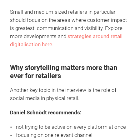
Small and medium-sized retailers in particular
should focus on the areas where customer impact
is greatest: communication and visibility. Explore
more developments and
strategies around retail
digitalisation here
.
Why storytelling matters more than
ever for retailers
Another key topic in the interview is the role of
social media in physical retail.
Daniel Schnödt recommends:
not trying to be active on every platform at once
focusing on one relevant channel