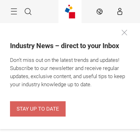
Skip
Menu
Search
EN
Industry News – direct to your Inbox
Don't miss out on the latest trends and updates!
Subscribe to our newsletter and receive regular
updates, exclusive content, and useful tips to keep
your industry knowledge up to date.
STAY UP TO DATE