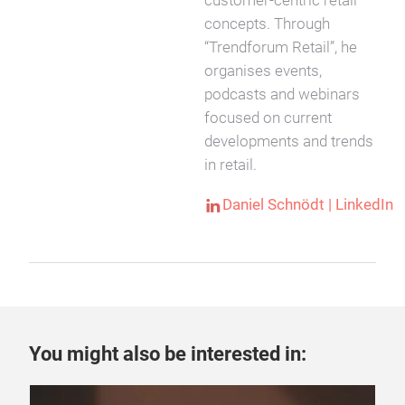
customer-centric retail
concepts. Through
“Trendforum Retail”, he
organises events,
podcasts and webinars
focused on current
developments and trends
in retail.
Daniel Schnödt | LinkedIn
You might also be interested in: