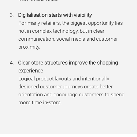
Digitalisation starts with visibility
For many retailers, the biggest opportunity lies
not in complex technology, but in clear
communication, social media and customer
proximity.
Clear store structures improve the shopping
experience
Logical product layouts and intentionally
designed customer journeys create better
orientation and encourage customers to spend
more time in-store.