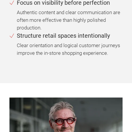
Focus on visibility before perfection
Authentic content and clear communication are
often more effective than highly polished
production.
Structure retail spaces intentionally
Clear orientation and logical customer journeys
improve the in-store shopping experience.