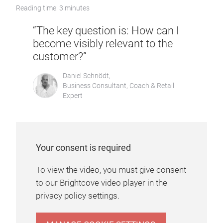
Reading time: 3 minutes
“The key question is: How can I
become visibly relevant to the
customer?”
Daniel Schnödt,
Business Consultant, Coach & Retail
Expert
Your consent is required
To view the video, you must give consent
to our Brightcove video player in the
privacy policy settings.