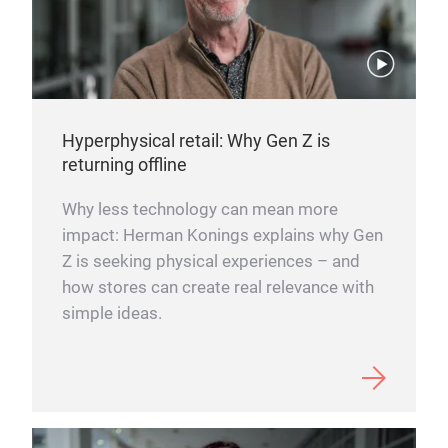
Hyperphysical retail: Why Gen Z is
returning offline
Why less technology can mean more
impact: Herman Konings explains why Gen
Z is seeking physical experiences – and
how stores can create real relevance with
simple ideas.