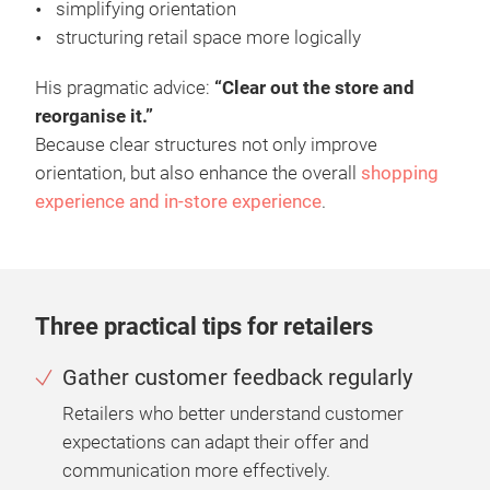
simplifying orientation
structuring retail space more logically
His pragmatic advice:
“Clear out the store and
reorganise it.”
Because clear structures not only improve
orientation, but also enhance the overall
shopping
experience and in-store experience
.
Three practical tips for retailers
Gather customer feedback regularly
Retailers who better understand customer
expectations can adapt their offer and
communication more effectively.