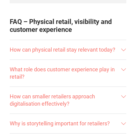
FAQ – Physical retail, visibility and
customer experience
How can physical retail stay relevant today?
What role does customer experience play in
retail?
How can smaller retailers approach
digitalisation effectively?
Why is storytelling important for retailers?