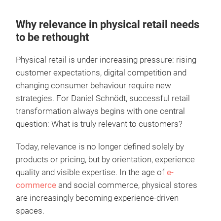
Why relevance in physical retail needs
to be rethought
Physical retail is under increasing pressure: rising
customer expectations, digital competition and
changing consumer behaviour require new
strategies. For Daniel Schnödt, successful retail
transformation always begins with one central
question: What is truly relevant to customers?
Today, relevance is no longer defined solely by
products or pricing, but by orientation, experience
quality and visible expertise. In the age of
e-
commerce
and social commerce, physical stores
are increasingly becoming experience-driven
spaces.