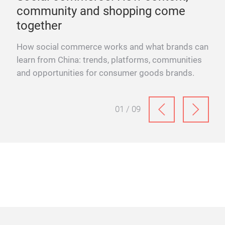
community and shopping come
en
together
se
ds at
How social commerce works and what brands can
How
learn from China: trends, platforms, communities
Knig
and opportunities for consumer goods brands.
for
man
01 / 09