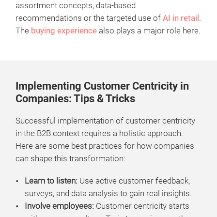
assortment concepts, data-based
recommendations or the targeted use of
AI in retail
.
The
buying experience
also plays a major role here.
Implementing Customer Centricity in
Companies: Tips & Tricks
Successful implementation of customer centricity
in the B2B context requires a holistic approach.
Here are some best practices for how companies
can shape this transformation:
Learn to listen:
Use active customer feedback,
surveys, and data analysis to gain real insights.
Involve employees:
Customer centricity starts