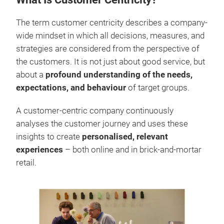
What Is Customer Centricity?
The term customer centricity describes a company-
wide mindset in which all decisions, measures, and
strategies are considered from the perspective of
the customers. It is not just about good service, but
about a
profound understanding of the needs,
expectations, and behaviour
of target groups.
A customer-centric company continuously
analyses the customer journey and uses these
insights to create
personalised, relevant
experiences
– both online and in brick-and-mortar
retail.