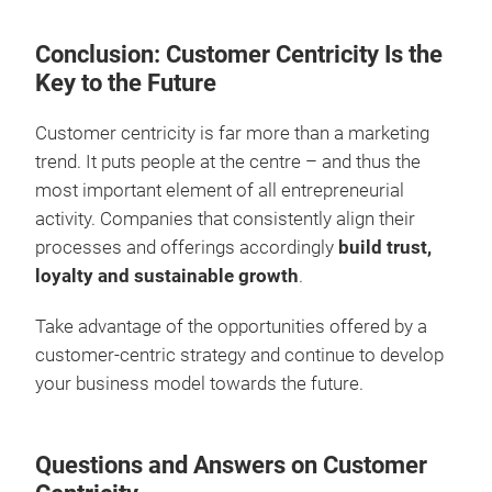
Conclusion: Customer Centricity Is the
Key to the Future
Customer centricity is far more than a marketing
trend. It puts people at the centre – and thus the
most important element of all entrepreneurial
activity. Companies that consistently align their
processes and offerings accordingly
build trust,
loyalty and sustainable growth
.
Take advantage of the opportunities offered by a
customer-centric strategy and continue to develop
your business model towards the future.
Questions and Answers on Customer