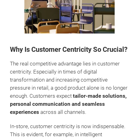
Why Is Customer Centricity So Crucial?
The real competitive advantage lies in customer
centricity. Especially in times of digital
transformation and increasing competitive
pressure in retail, a good product alone is no longer
enough. Customers expect
tailor-made solutions,
personal communication and seamless
experiences
across all channels.
In-store, customer centricity is now indispensable.
This is evident, for example, in intelligent