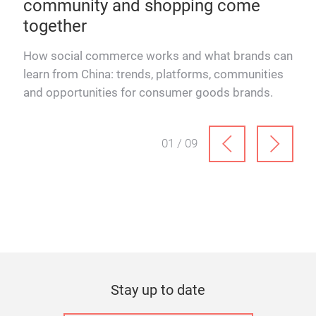
community and shopping come
rel
together
How 
Schn
How social commerce works and what brands can
and
learn from China: trends, platforms, communities
ever
and opportunities for consumer goods brands.
01 / 09
Stay up to date