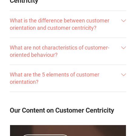
Centricity
What is the difference between customer
orientation and customer centricity?
What are not characteristics of customer-
oriented behaviour?
What are the 5 elements of customer
orientation?
Our Content on Customer Centricity