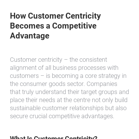
How Customer Centricity
Becomes a Competitive
Advantage
Customer centricity – the consistent
alignment of all business processes with
customers – is becoming a core strategy in
the consumer goods sector. Companies
that truly understand their target groups and
place their needs at the centre not only build
sustainable customer relationships but also
secure crucial competitive advantages.