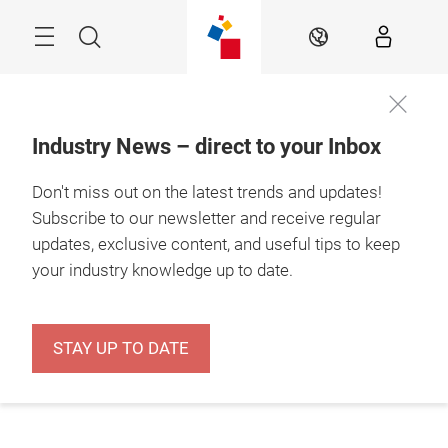
Skip
Menu
Search
EN
Industry News – direct to your Inbox
Don't miss out on the latest trends and updates!
Subscribe to our newsletter and receive regular
updates, exclusive content, and useful tips to keep
your industry knowledge up to date.
STAY UP TO DATE