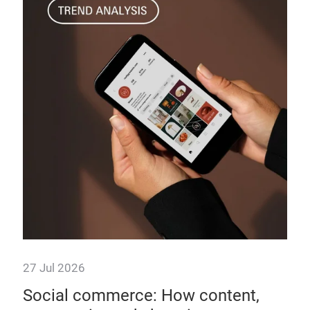
27 Jul 2026
22 
 &
Social commerce: How content,
How