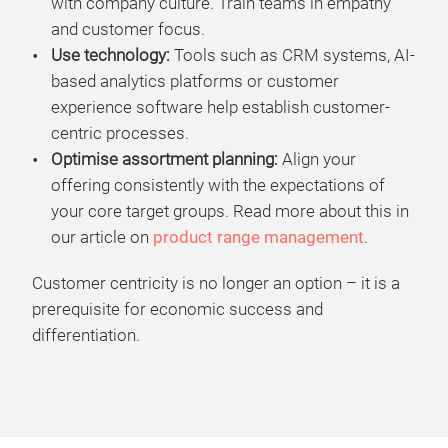
with company culture. Train teams in empathy
and customer focus.
Use technology:
Tools such as CRM systems, AI-
based analytics platforms or customer
experience software help establish customer-
centric processes.
Optimise assortment planning:
Align your
offering consistently with the expectations of
your core target groups. Read more about this in
our article on
product range management
.
Customer centricity is no longer an option – it is a
prerequisite for economic success and
differentiation.