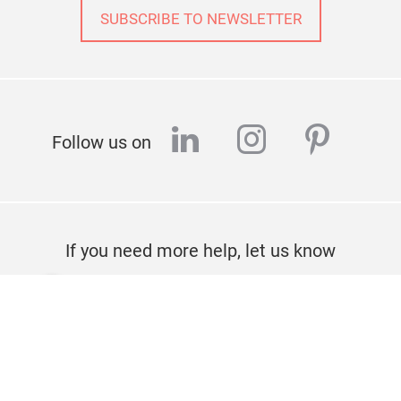
SUBSCRIBE TO NEWSLETTER
linkedin
instagram
pinter
Follow us on
If you need more help, let us know
CONTACT