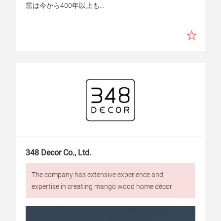
窯は今から400年以上も...
348 Decor Co., Ltd.
The company has extensive experience and
expertise in creating mango wood home décor