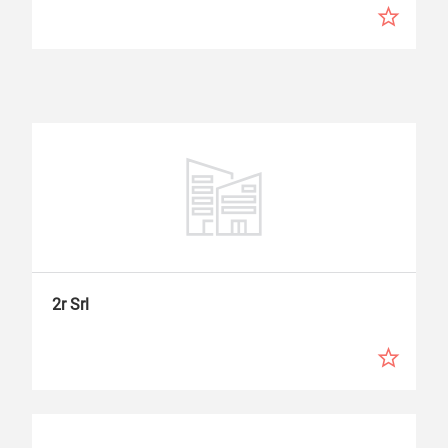
2r Srl