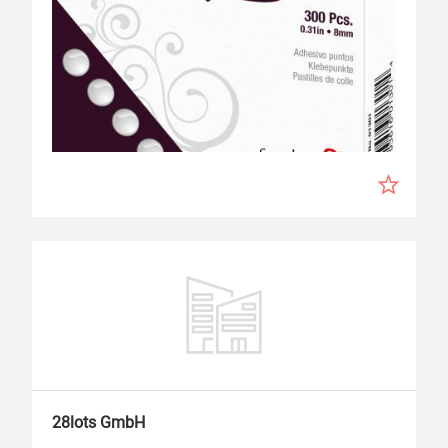
28lots GmbH