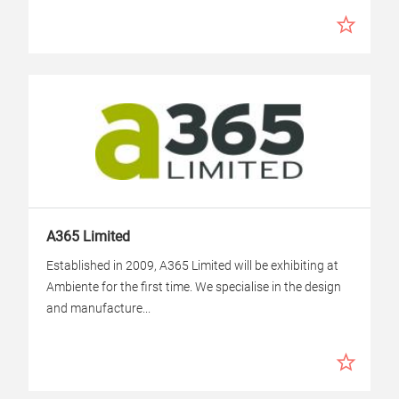
A365 Limited
Established in 2009, A365 Limited will be exhibiting at
Ambiente for the first time. We specialise in the design
and manufacture...