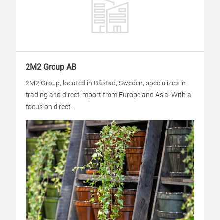
2M2 Group AB
2M2 Group, located in Båstad, Sweden, specializes in
trading and direct import from Europe and Asia. With a
focus on direct...