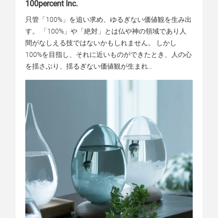
100percent Inc.
只管「100%」を追い求め、ゆるぎない価値観を生み出
す。 「100%」や「絶対」とは仏や神の領域であり人
間がなしえる技ではないかもしれません。 しかし
100%を目指し、それに近いものができたとき、人の心
を揺さぶり、揺るぎない価値観が生まれ...