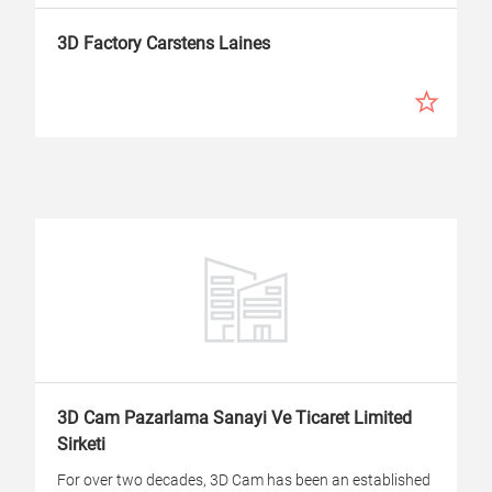
3D Factory Carstens Laines
3D Cam Pazarlama Sanayi Ve Ticaret Limited
Sirketi
For over two decades, 3D Cam has been an established