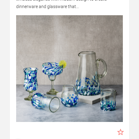
dinnerware and glassware that...