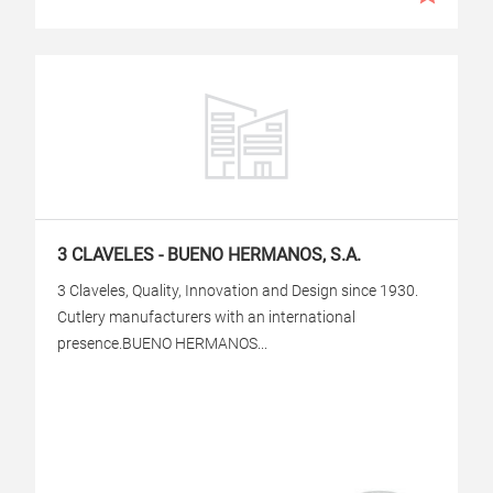
3 CLAVELES - BUENO HERMANOS, S.A.
3 Claveles, Quality, Innovation and Design since 1930.
Cutlery manufacturers with an international
presence.BUENO HERMANOS...