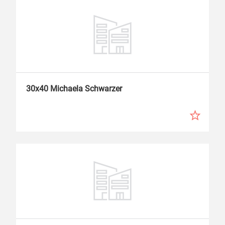
30x40 Michaela Schwarzer