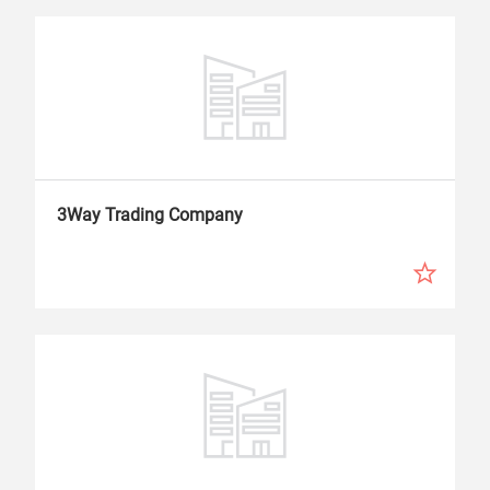
3Way Trading Company