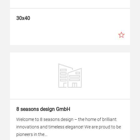
30x40
8 seasons design GmbH
Welcome to 8 seasons design – the home of brilliant
innovations and timeless elegance! We are proud to be
pioneers in the...