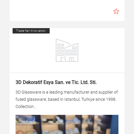
Trade fair innovation
3D Dekoratif Esya San. ve Tic. Ltd. Sti.
3D Glassware is a leading manufacturer and supplier of
fused glassware, based in Istanbul, Turkiye since 1998.
Collection...