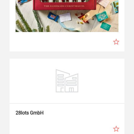
28lots GmbH