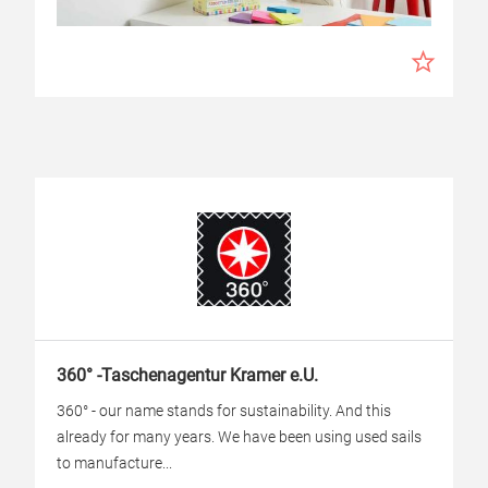
360° -Taschenagentur Kramer e.U.
360° - our name stands for sustainability. And this
already for many years. We have been using used sails
to manufacture...