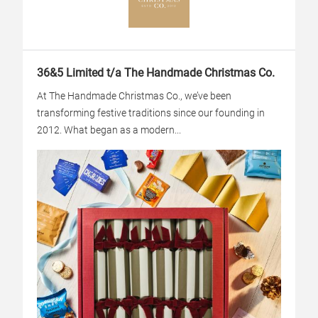
36&5 Limited t/a The Handmade Christmas Co.
At The Handmade Christmas Co., we’ve been
transforming festive traditions since our founding in
2012. What began as a modern...