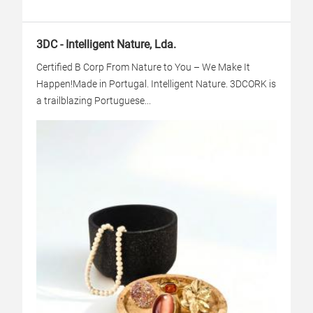
3DC - Intelligent Nature, Lda.
Certified B Corp From Nature to You – We Make It
Happen!Made in Portugal. Intelligent Nature. 3DCORK is
a trailblazing Portuguese...