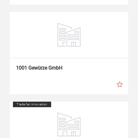
1001 Gewürze GmbH
Trade fair innovation