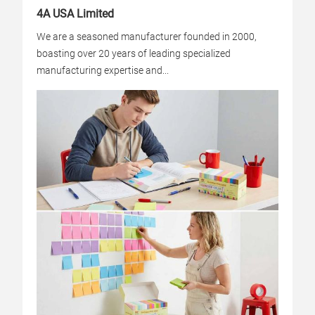
4A USA Limited
We are a seasoned manufacturer founded in 2000,
boasting over 20 years of leading specialized
manufacturing expertise and...