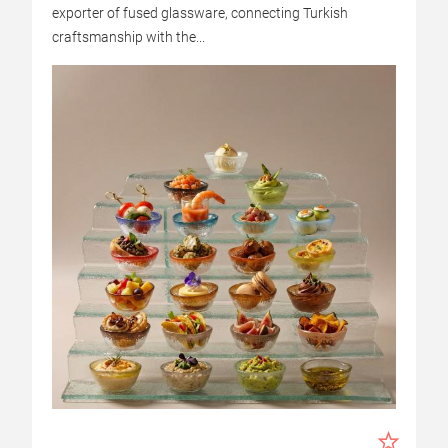
exporter of fused glassware, connecting Turkish
craftsmanship with the...