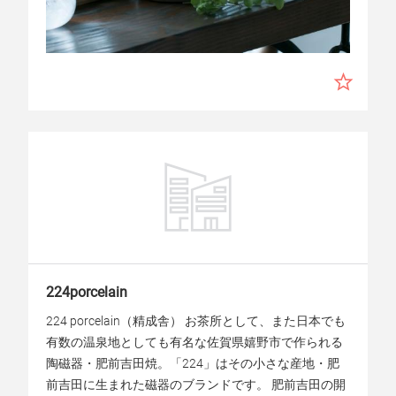
224porcelain
224 porcelain（精成舎） お茶所として、また日本でも
有数の温泉地としても有名な佐賀県嬉野市で作られる
陶磁器・肥前吉田焼。「224」はその小さな産地・肥
前吉田に生まれた磁器のブランドです。 肥前吉田の開