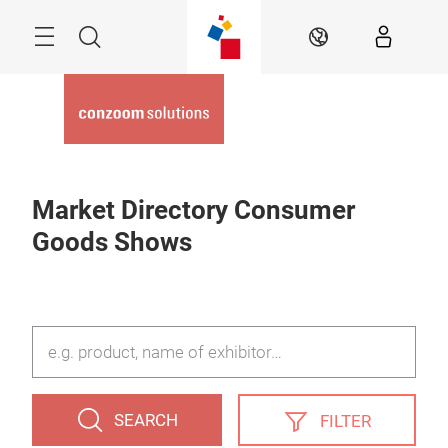
Skip
Menu
Search
EN
Market Directory Consumer
Goods Shows
SEARCH
FILTER