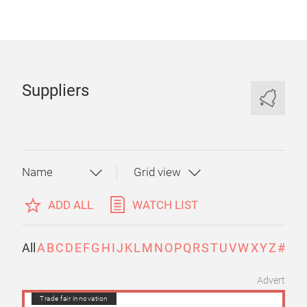
Suppliers
ADD ALL
WATCH LIST
All
A
B
C
D
E
F
G
H
I
J
K
L
M
N
O
P
Q
R
S
T
U
V
W
X
Y
Z
#
Advert
Trade fair innovation