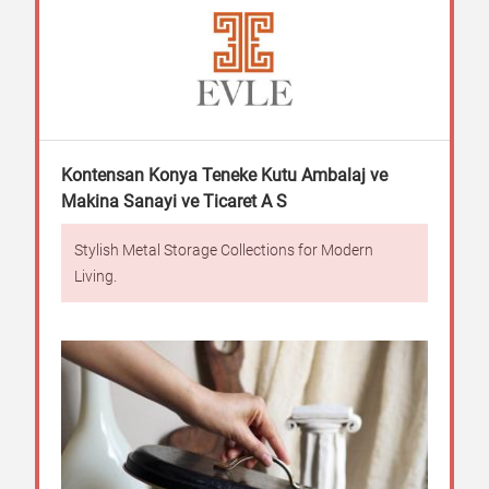
Kontensan Konya Teneke Kutu Ambalaj ve
Makina Sanayi ve Ticaret A S
Stylish Metal Storage Collections for Modern
Living.