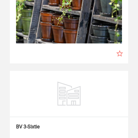
BV 3-Sixtie