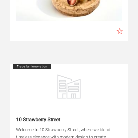
Trade fair innovation
10 Strawberry Street
Welcome to 10 Strawberry Street, where we blend
timeless elegance with modern design to create