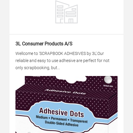
3L Consumer Products A/S
Wellcome to 'SCRAPBOOK ADHESIVES by 3L'.Our
reliable and easy to use adhesive are perfect for not
only scrapbooking, but...