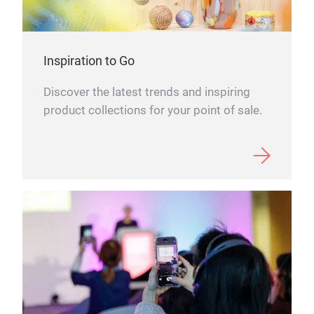
Some
Choo
cult
Spr
prod
Inspiration to Go
ever
SPRI
Discover the latest trends and inspiring
crea
seas
product collections for your point of sale.
brin
brin
Ekel
and 
time
each
The 
the 
wher
blo
hom