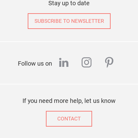
Stay up to date
feel
room
remi
SUBSCRIBE TO NEWSLETTER
the 
flow
linkedin
instagram
pinter
Follow us on
If you need more help, let us know
CONTACT