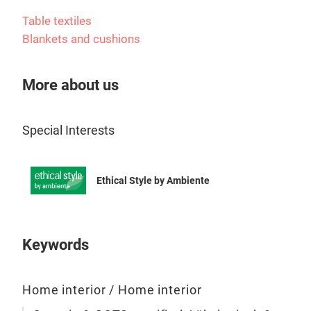
ensu
it w
Table textiles
Blankets and cushions
Fri
Frid
More about us
earl
port
Special Interests
eye
Born
as a
Ethical Style by Ambiente
cau
coll
str
up f
Keywords
insp
Frid
Home interior / Home interior