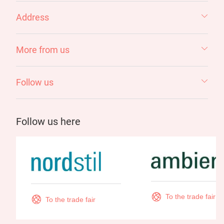
Address
More from us
Follow us
Follow us here
To the trade fair
To the trade fair