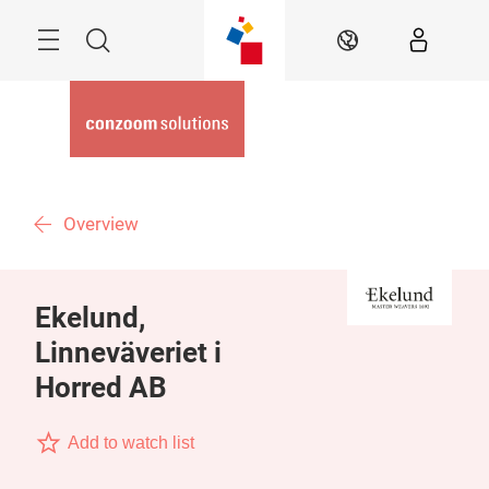
Skip
Menu
Search
EN
Overview
Ekelund,
Linneväveriet i
Horred AB
Add to watch list