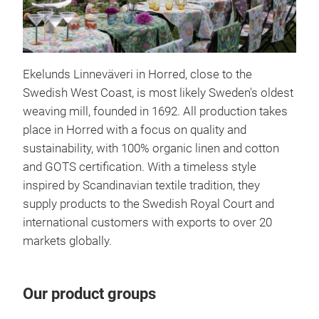
Wil
Ekelunds Linneväveri in Horred, close to the
Will
Swedish West Coast, is most likely Sweden's oldest
from
weaving mill, founded in 1692. All production takes
thei
place in Horred with a focus on quality and
flow
sustainability, with 100% organic linen and cotton
Engl
and GOTS certification. With a timeless style
char
inspired by Scandinavian textile tradition, they
weav
supply products to the Swedish Royal Court and
a pa
international customers with exports to over 20
our 
markets globally.
the 
and
shar
Our product groups
refl