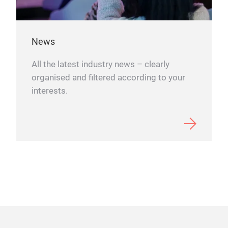
Su
News
SUMM
All the latest industry news – clearly
Swed
organised and filtered according to your
the 
interests.
with
mea
Swed
Each
free
shap
SUMM
invi
occ
and 