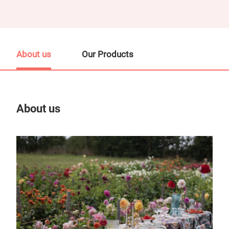
About us
Our Products
About us
Our