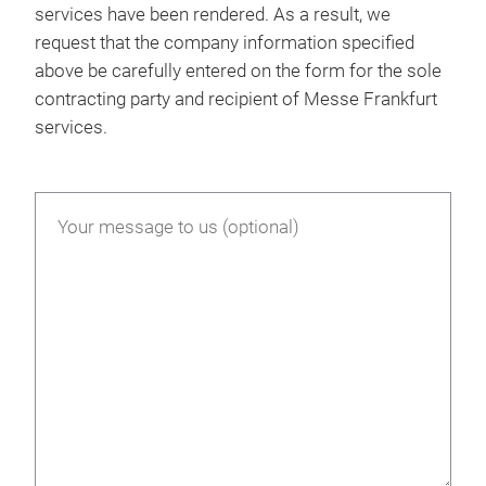
services have been rendered. As a result, we
request that the company information specified
above be carefully entered on the form for the sole
contracting party and recipient of Messe Frankfurt
services.