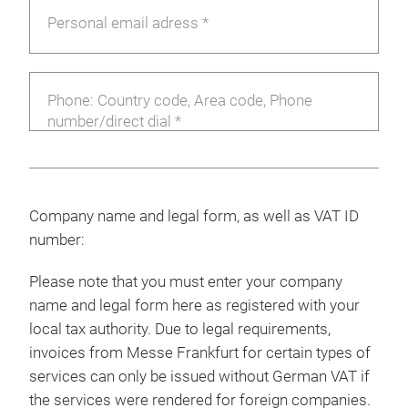
Personal email adress *
Phone: Country code, Area code, Phone
number/direct dial *
Company name and legal form, as well as VAT ID
number:
Please note that you must enter your company
name and legal form here as registered with your
local tax authority. Due to legal requirements,
invoices from Messe Frankfurt for certain types of
services can only be issued without German VAT if
the services were rendered for foreign companies.