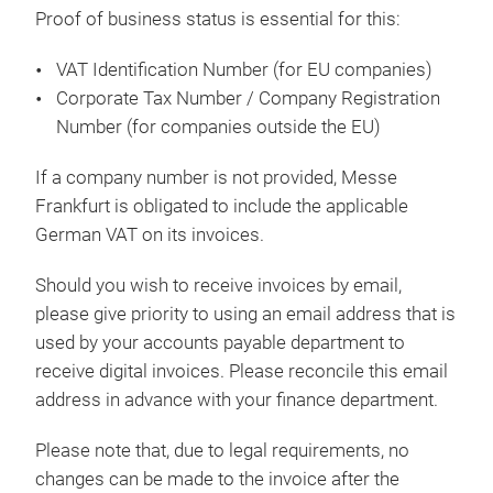
Proof of business status is essential for this:
VAT Identification Number (for EU companies)
Corporate Tax Number / Company Registration
Number (for companies outside the EU)
If a company number is not provided, Messe
Frankfurt is obligated to include the applicable
German VAT on its invoices.
Should you wish to receive invoices by email,
please give priority to using an email address that is
used by your accounts payable department to
receive digital invoices. Please reconcile this email
address in advance with your finance department.
Please note that, due to legal requirements, no
changes can be made to the invoice after the