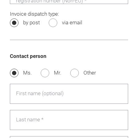
registration number (Non-EU) *
Invoice dispatch type:
by post
via email
Contact person
Ms.
Mr.
Other
First name (optional)
Last name *