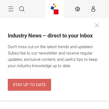
Skip
Menu
Search
EN
Industry News – direct to your Inbox
Don't miss out on the latest trends and updates!
Subscribe to our newsletter and receive regular
updates, exclusive content, and useful tips to keep
your industry knowledge up to date.
STAY UP TO DATE