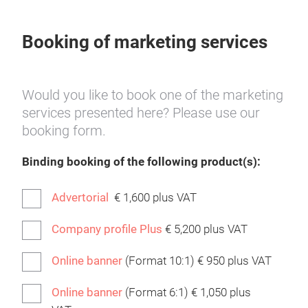
Booking of marketing services
Would you like to book one of the marketing
services presented here? Please use our
booking form.
Binding booking of the following product(s):
Advertorial
€ 1,600 plus VAT
Company profile Plus
€ 5,200 plus VAT
Online banner
(Format 10:1) € 950 plus VAT
Online banner
(Format 6:1) € 1,050 plus