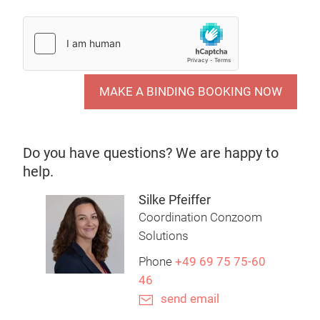
MAKE A BINDING BOOKING NOW
Do you have questions? We are happy to
help.
Silke Pfeiffer
Coordination Conzoom
Solutions
Phone
+49 69 75 75-60
46
send email