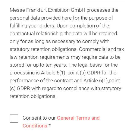
Messe Frankfurt Exhibition GmbH processes the
personal data provided here for the purpose of
fulfilling your orders. Upon completion of the
contractual relationship, the data will be retained
only for as long as necessary to comply with
statutory retention obligations. Commercial and tax
law retention requirements may require data to be
stored for up to ten years. The legal basis for the
processing is Article 6(1), point (b) GDPR for the
performance of the contract and Article 6(1),point
(c) GDPR with regard to compliance with statutory
retention obligations.
Consent to our
General Terms and
Conditions
*