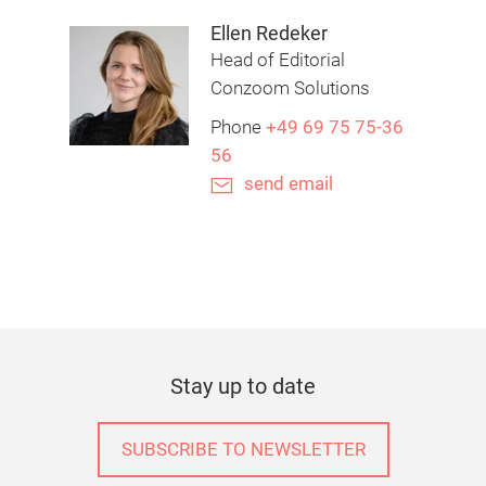
Ellen Redeker
Head of Editorial
Conzoom Solutions
Phone
+49 69 75 75-36
56
send email
Stay up to date
SUBSCRIBE TO NEWSLETTER