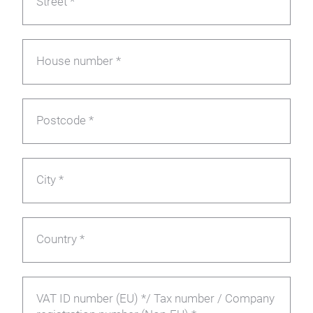
Street *
House number *
Postcode *
City *
Country *
VAT ID number (EU) */ Tax number / Company