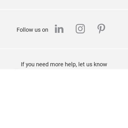
linkedin
instagram
pinter
Follow us on
If you need more help, let us know
CONTACT
Imprint
Privacy policy
About us