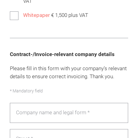
VAT
Whitepaper
€ 1,500 plus VAT
Contract-/Invoice-relevant company details
Please fill in this form with your company’s relevant
details to ensure correct invoicing. Thank you.
* Mandatory field
Company name and legal form *